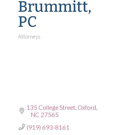
Brummitt,
PC
Attorneys
Categories
135 College Street
Oxford
NC
27565
(919) 693-8161