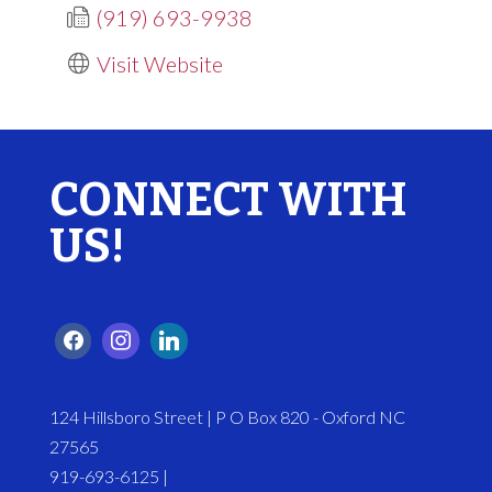
(919) 693-9938
Visit Website
CONNECT WITH
US!
124 Hillsboro Street | P O Box 820 - Oxford NC
27565
919-693-6125 |