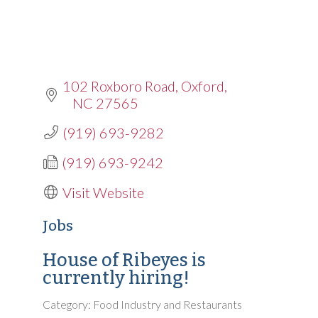
102 Roxboro Road
Oxford
NC
27565
(919) 693-9282
(919) 693-9242
Visit Website
Jobs
House of Ribeyes is
currently hiring!
Category: Food Industry and Restaurants