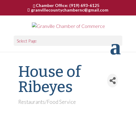
Chamber Office: (919) 693-6125
granvillecountychambernc@gmail.com
Select Page
House of
Ribeyes
Restaurants/Food Service
Categories