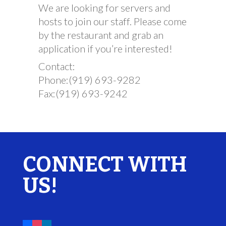
We are looking for servers and
hosts to join our staff. Please come
by the restaurant and grab an
application if you’re interested!
Contact:
Phone:(919) 693-9282
Fax:(919) 693-9242
CONNECT WITH
US!