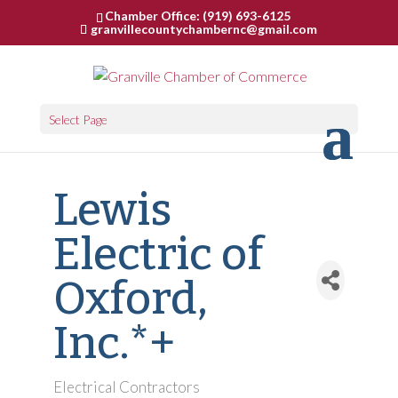
Chamber Office: (919) 693-6125
granvillecountychambernc@gmail.com
Select Page
Lewis
Electric of
Oxford,
Inc.*+
Electrical Contractors
Categories