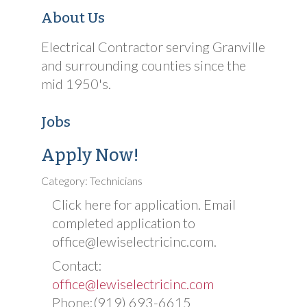
About Us
Electrical Contractor serving Granville
and surrounding counties since the
mid 1950's.
Jobs
Apply Now!
Category: Technicians
Click here for application. Email
completed application to
office@lewiselectricinc.com.
Contact:
office@lewiselectricinc.com
Phone:(919) 693-6615