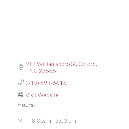
912 Williamsboro St
Oxford
NC
27565
(919) 693-6615
Visit Website
Hours:
M-F | 8:00am - 5:00 pm