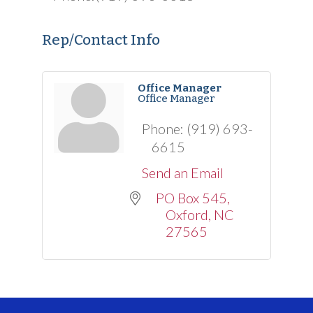
Rep/Contact Info
Office Manager
Office Manager
Phone:
(919) 693-
6615
Send an Email
PO Box 545
Oxford
NC
27565