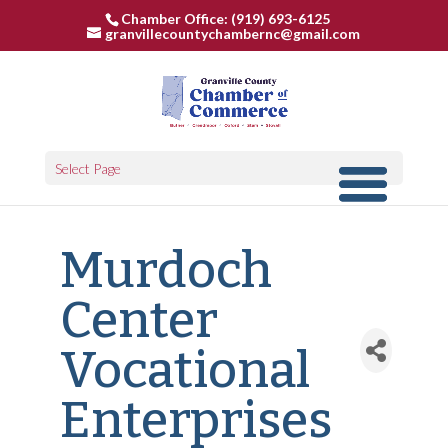
Chamber Office: (919) 693-6125
granvillecountychambernc@gmail.com
Select Page
Murdoch
Center
Vocational
Enterprises