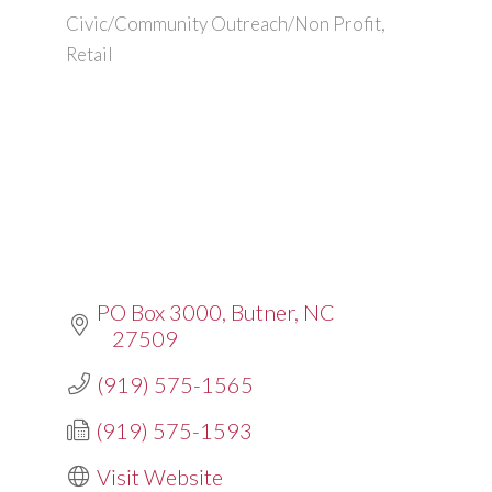
Civic/Community Outreach/Non Profit
Categories
Retail
PO Box 3000
Butner
NC
27509
(919) 575-1565
(919) 575-1593
Visit Website