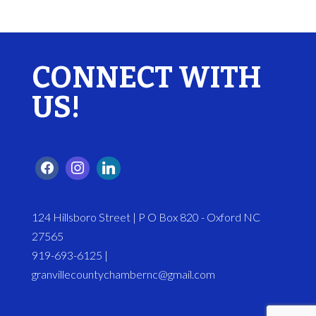
CONNECT WITH
US!
124 Hillsboro Street | P O Box 820 - Oxford NC
27565
919-693-6125 |
granvillecountychambernc@gmail.com