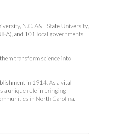
versity, N.C. A&T State University,
-NIFA), and 101 local governments
 them transform science into
blishment in 1914. As a vital
s a unique role in bringing
ommunities in North Carolina.