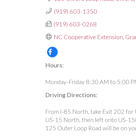
(919) 603-1350
(919) 603-0268
NC Cooperative Extension, Gran
Hours:
Monday-Friday 8:30 AM to 5:00 
Driving Directions:
From I-85 North, take Exit 202 for
US-15 North, then left onto US-15
125 Outer Loop Road will be on you