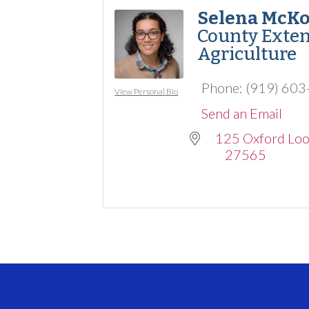
Selena McK
County Exten
Agriculture
Phone:
(919) 60
View Personal Bio
Send an Email
125 Oxford Lo
27565