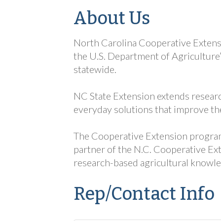
About Us
North Carolina Cooperative Extensi
the U.S. Department of Agriculture
statewide.
NC State Extension extends researc
everyday solutions that improve the
The Cooperative Extension program a
partner of the N.C. Cooperative Ext
research-based agricultural knowle
Rep/Contact Info