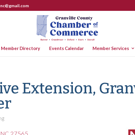
rnc@gmail.com
Member Directory
Events Calendar
Member Services
ve Extension, Granv
er
ng
NC
27565