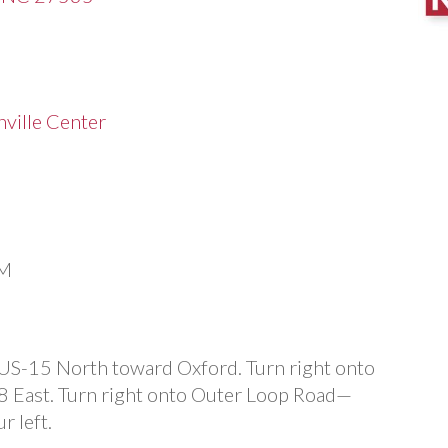
ville Center
PM
 US-15 North toward Oxford. Turn right onto
8 East. Turn right onto Outer Loop Road—
r left.