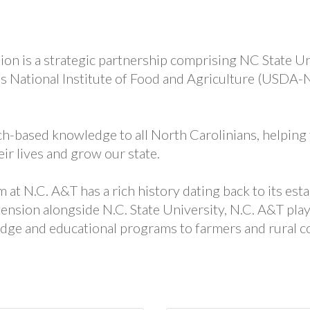
on is a strategic partnership comprising NC State Uni
’s National Institute of Food and Agriculture (USDA
h-based knowledge to all North Carolinians, helping
ir lives and grow our state.
t N.C. A&T has a rich history dating back to its esta
ension alongside N.C. State University, N.C. A&T play
dge and educational programs to farmers and rural c