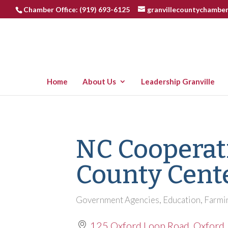
Chamber Office: (919) 693-6125
granvillecountychambe
Home
About Us
Leadership Granville
NC Cooperati
County Cent
Government Agencies
Education
Farmi
Categories
125 Oxford Loop Road
Oxford