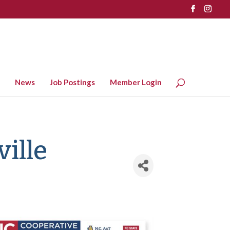
News
Job Postings
Member Login
ille