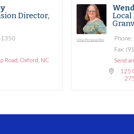
oy
Wend
sion Director,
Local
Granv
3-1350
Phone:
View Personal Bio
Fax:
(9
op Road
Oxford
NC
Send an
125 
27