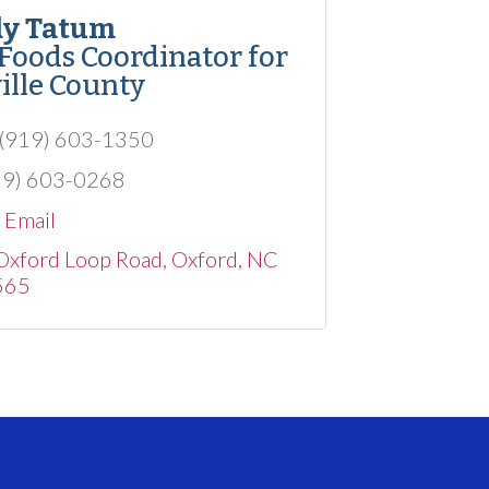
y Tatum
 Foods Coordinator for
ille County
(919) 603-1350
19) 603-0268
 Email
Oxford Loop Road
Oxford
NC
565