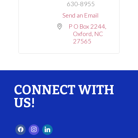
630-8955
Send an Email
P O Box 2244
Oxford
NC
27565
CONNECT WITH
US!