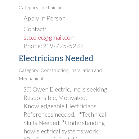
Category: Technicians
Apply in Person.
Contact:
sto.elec@gmail.com
Phone:919-725-5232
Electricians Needed
Category: Construction, Installation and
Mechanical
S.T. Owen Electric, Inc is seeking
Responsible, Motivated,
Knowledgeable Electricians.
References needed. *Technical
Skills Needed: *Understanding
how electrical systems work