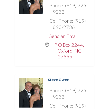
Phone:
(919) 725-
9232
Cell Phone:
(919)
690-2736
Send an Email
P O Box 2244
Oxford
NC
27565
Steve Owen
Phone:
(919) 725-
9232
Cell Phone:
(919)