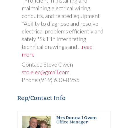
*Proficient in installing and
maintaining electrical wiring,
conduits, and related equipment
*Ability to diagnose and resolve
electrical problems efficiently and
safely *Skill in interpreting
technical drawings and
...
read
more
Contact: Steve Owen
sto.elec@gmail.com
Phone:(919) 630-8955
Rep/Contact Info
Mrs Donna I Owen
Office Manager