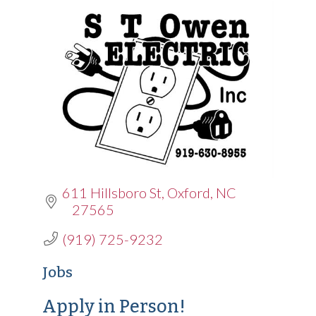
611 Hillsboro St
Oxford
NC
27565
(919) 725-9232
Jobs
Apply in Person!