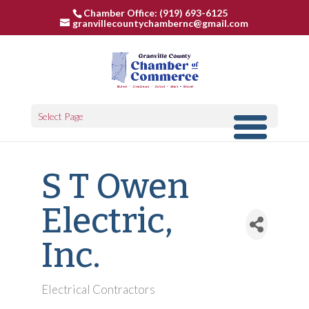
Chamber Office: (919) 693-6125
granvillecountychambernc@gmail.com
Select Page
S T Owen
Electric,
Inc.
Electrical Contractors
Categories