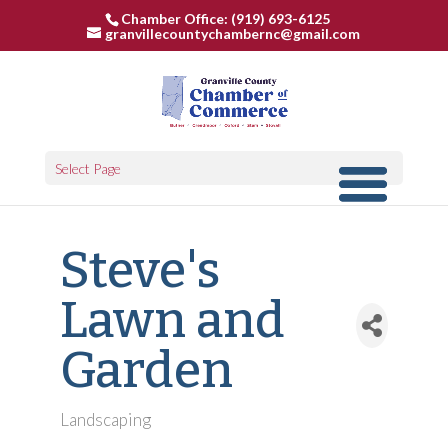
Chamber Office: (919) 693-6125
granvillecountychambernc@gmail.com
Select Page
Steve's
Lawn and
Garden
Landscaping
Categories