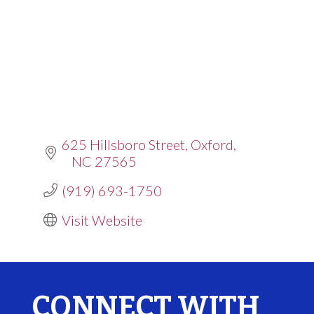
625 Hillsboro Street
Oxford
NC
27565
(919) 693-1750
Visit Website
CONNECT WITH