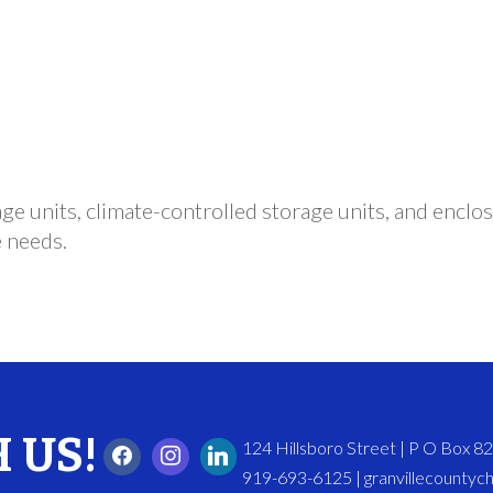
ge units, climate-controlled storage units, and enclos
e needs.
 US!
124 Hillsboro Street | P O Box 
919-693-6125 | granvillecounty