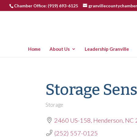
Chamber Office: (919) 693-6125
granvillecountychambe
Home
About Us
Leadership Granville
Storage Sen
Storage
Categories
2460 US-158
Henderson
NC
(252) 557-0125