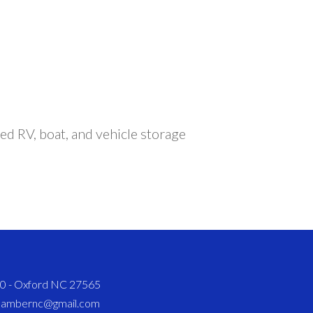
ed RV, boat, and vehicle storage
820 - Oxford NC 27565
chambernc@gmail.com