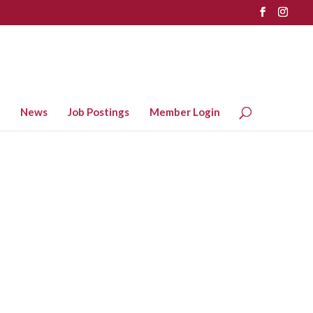
News
Job Postings
Member Login