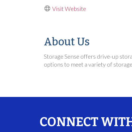
Visit Website
About Us
Storage Sense offers drive-up stora
options to meet a variety of storag
CONNECT WITH