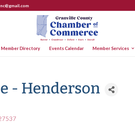
rnc@gmail.com
Member Directory
Events Calendar
Member Services
se - Henderson
27537