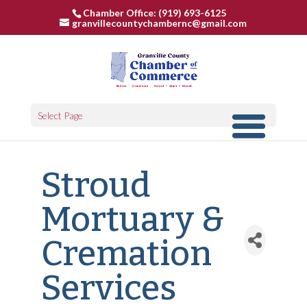
Chamber Office: (919) 693-6125
granvillecountychambernc@gmail.com
Select Page
Stroud
Mortuary &
Cremation
Services