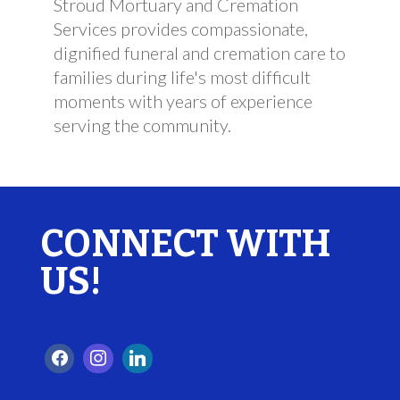
Stroud Mortuary and Cremation
Services provides compassionate,
dignified funeral and cremation care to
families during life's most difficult
moments with years of experience
serving the community.
CONNECT WITH
US!