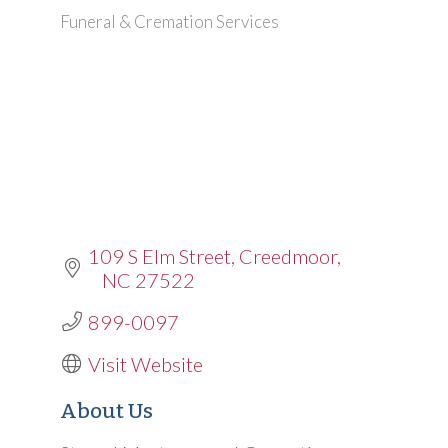
Funeral & Cremation Services
Categories
109 S Elm Street
Creedmoor
NC
27522
899-0097
Visit Website
About Us