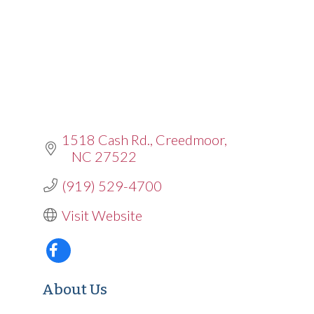
1518 Cash Rd.
Creedmoor
NC
27522
(919) 529-4700
Visit Website
About Us