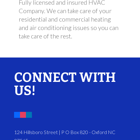
Fully licensed and insured HVAC
Company. We can take care of your
residential and commercial heating
and air conditioning issues so you can
take care of the rest.
CONNECT WITH
US!
124 Hillsboro Street | P O Box 820 - Oxford NC