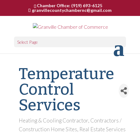
Chamber Office: (919) 693-6125
granvillecountychambernc@gmail.com
Select Page
Temperature
Control
Services
Heating & Cooling Contractor
Contractors /
Categories
Construction Home Sites
Real Estate Services