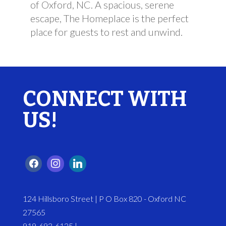
of Oxford, NC. A spacious, serene
escape, The Homeplace is the perfect
place for guests to rest and unwind.
CONNECT WITH
US!
124 Hillsboro Street | P O Box 820 - Oxford NC
27565
919-693-6125 |