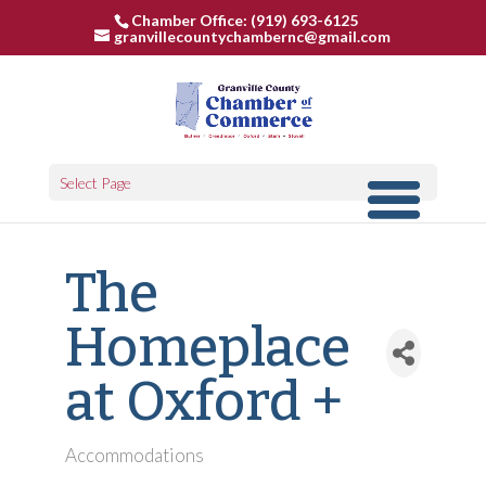
Chamber Office: (919) 693-6125
granvillecountychambernc@gmail.com
Select Page
The
Homeplace
at Oxford +
Accommodations
Categories