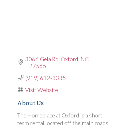
3066 Gela Rd
Oxford
NC
27565
(919) 612-3335
Visit Website
About Us
The Homeplace at Oxford is a short
term rental located off the main roads