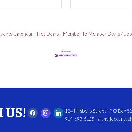
vents Calendar
Hot Deals
Member To Member Deals
Job
 US!
124 Hillsboro Street | P O Box 
919-693-6125 | granvillecounty