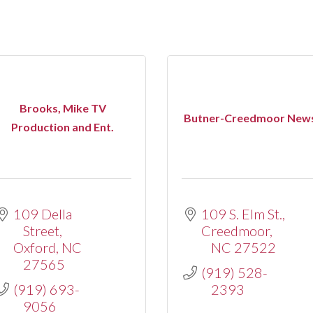
Brooks, Mike TV
Butner-Creedmoor New
Production and Ent.
109 Della 
109 S. Elm St.
Street
Creedmoor
Oxford
NC
NC
27522
27565
(919) 528-
(919) 693-
2393
9056