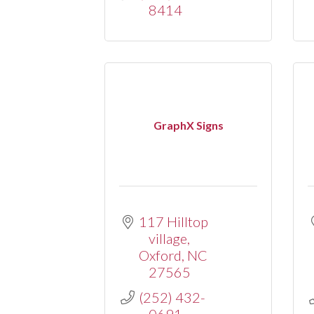
8414
GraphX Signs
117 Hilltop 
village
Oxford
NC
27565
(252) 432-
0691