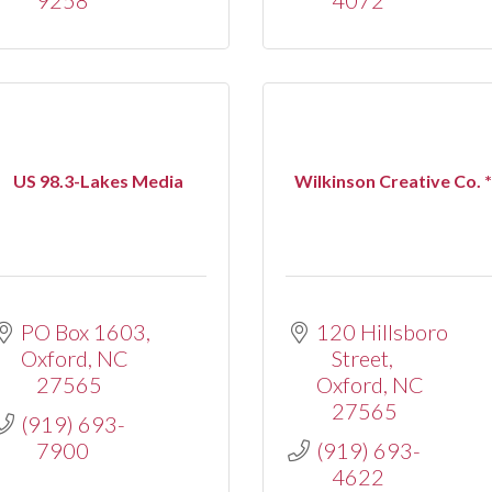
US 98.3-Lakes Media
Wilkinson Creative Co. 
PO Box 1603
120 Hillsboro 
Oxford
NC
Street
27565
Oxford
NC
27565
(919) 693-
7900
(919) 693-
4622