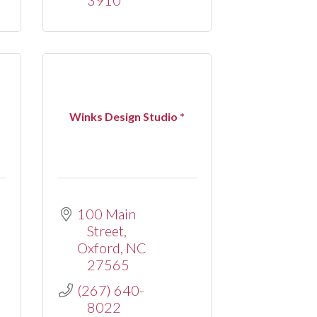
*
Winks Design Studio *
100 Main 
Street
Oxford
NC
27565
(267) 640-
8022