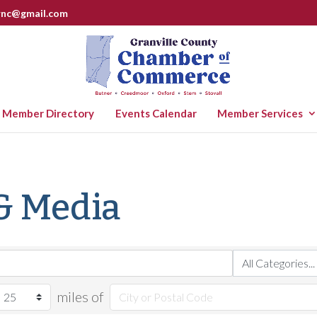
rnc@gmail.com
Member Directory
Events Calendar
Member Services
& Media
miles of