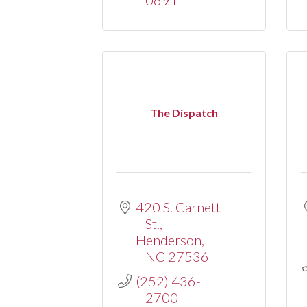
The Dispatch
420 S. Garnett 
St.
Henderson
NC
27536
(252) 436-
2700