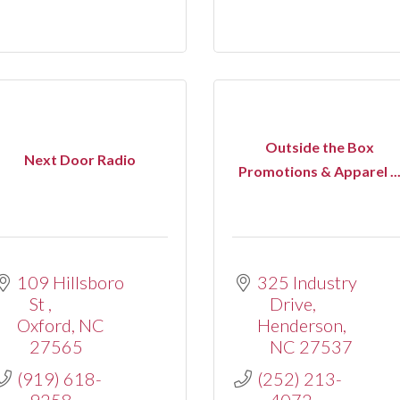
Outside the Box
Next Door Radio
Promotions & Apparel ..
109 Hillsboro 
325 Industry 
St 
Drive
Oxford
NC
Henderson
27565
NC
27537
(919) 618-
(252) 213-
9258
4072