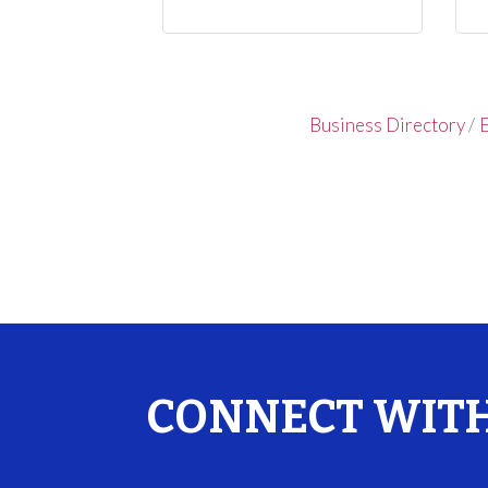
Business Directory
E
CONNECT WITH