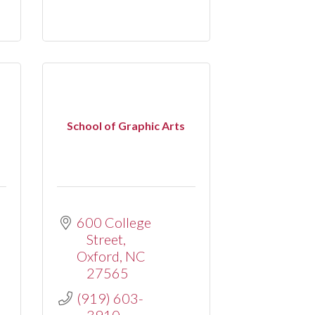
School of Graphic Arts
.
600 College 
Street
Oxford
NC
27565
(919) 603-
3910