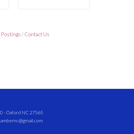
 Postings
Contact Us
820 - Oxford NC 27565
chambernc@gmail.com