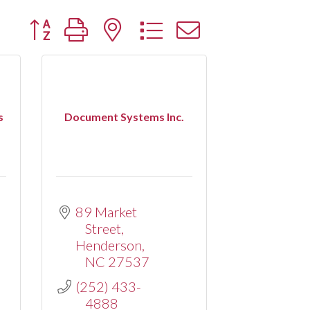
Button group with nested dropdown
s
Document Systems Inc.
89 Market 
Street
Henderson
NC
27537
(252) 433-
4888