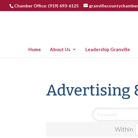
Chamber Office: (919) 693-6125
granvillecountychambe
Home
About Us
Leadership Granville
Advertising 
Within