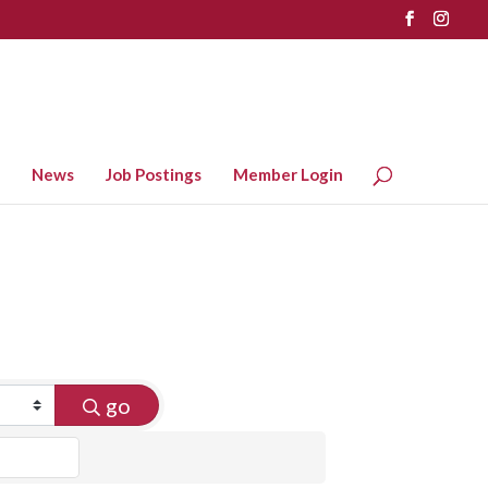
News
Job Postings
Member Login
go