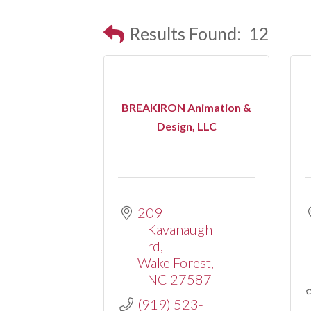
Results Found:
12
BREAKIRON Animation &
Design, LLC
209 
Kavanaugh 
rd
Wake Forest
NC
27587
(919) 523-