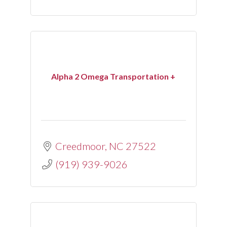
Alpha 2 Omega Transportation +
Creedmoor
NC
27522
(919) 939-9026