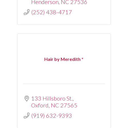
Henderson
NC
27536
(252) 438-4717
Hair by Meredith *
133 Hillsboro St.
Oxford
NC
27565
(919) 632-9393