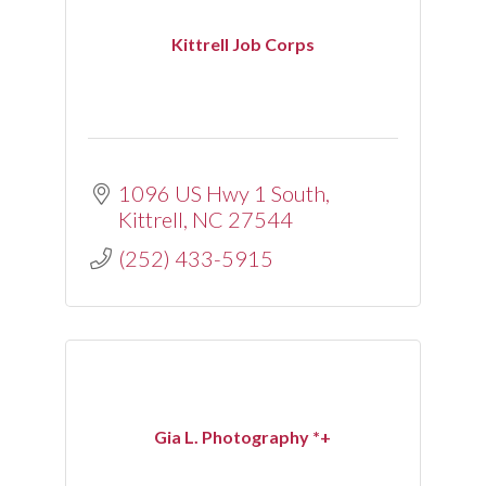
Kittrell Job Corps
1096 US Hwy 1 South
Kittrell
NC
27544
(252) 433-5915
Gia L. Photography *+