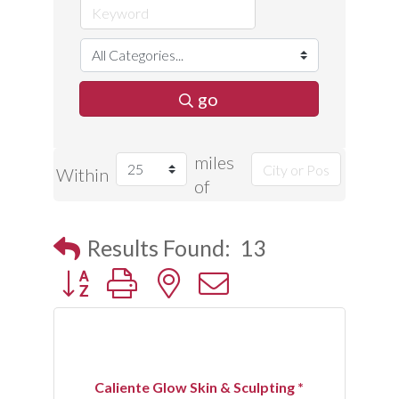
go
miles
Within
of
Results Found:
13
Button group with nested dropdown
Caliente Glow Skin & Sculpting *