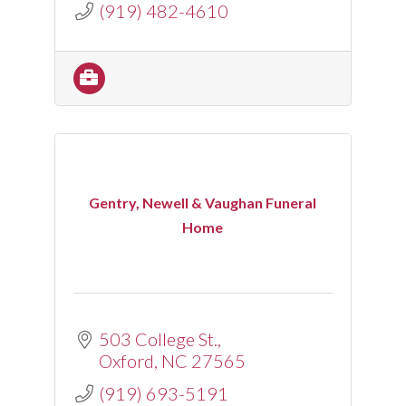
(919) 482-4610
Gentry, Newell & Vaughan Funeral
Home
503 College St.
Oxford
NC
27565
(919) 693-5191