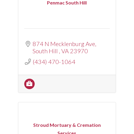
Penmac South Hill
874 N Mecklenburg Ave
South Hill 
VA
23970
(434) 470-1064
Stroud Mortuary & Cremation
Services