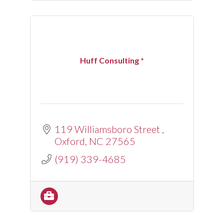
Huff Consulting *
119 Williamsboro Street 
Oxford
NC
27565
(919) 339-4685