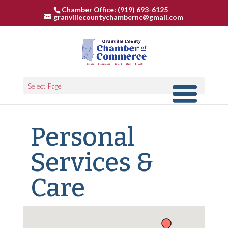
Chamber Office: (919) 693-6125
granvillecountychambernc@gmail.com
Select Page
Personal
Services &
Care