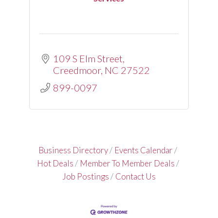
109 S Elm Street
Creedmoor
NC
27522
899-0097
Business Directory
Events Calendar
Hot Deals
Member To Member Deals
Job Postings
Contact Us