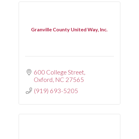
Granville County United Way, Inc.
600 College Street
Oxford
NC
27565
(919) 693-5205