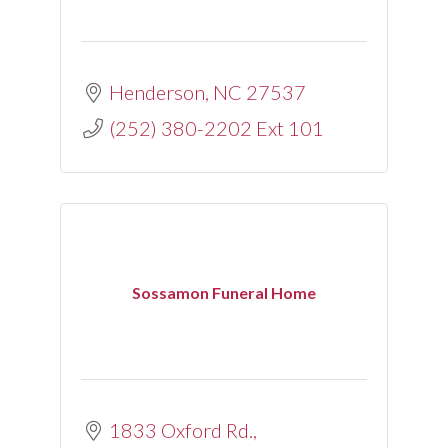
Henderson
NC
27537
(252) 380-2202 Ext 101
Sossamon Funeral Home
1833 Oxford Rd.