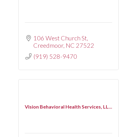
106 West Church St
Creedmoor
NC
27522
(919) 528-9470
Vision Behavioral Health Services, LL...