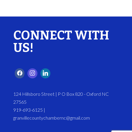
CONNECT WITH
US!
124 Hillsboro Street | P O Box 820 - Oxford NC
27565
919-693-6125 |
granvillecountychambernc@gmail.com