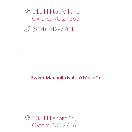
111 Hilltop Village
Oxford
NC
27565
(984) 742-7781
Sweet Magnolia Nails & More *+
133 Hillsboro St.
Oxford
NC
27565