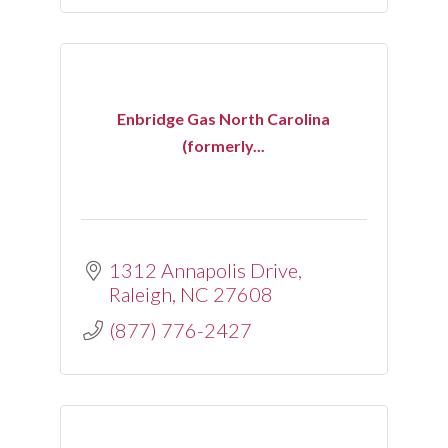
Enbridge Gas North Carolina
(formerly...
1312 Annapolis Drive
Raleigh
NC
27608
(877) 776-2427