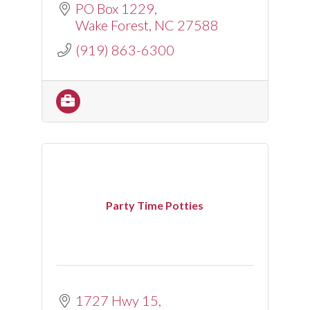
PO Box 1229
Wake Forest
NC
27588
(919) 863-6300
Party Time Potties
1727 Hwy 15