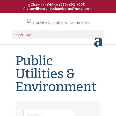
Chamber Office: (919) 693-6125
granvillecountychambernc@gmail.com
Select Page
Public
Utilities &
Environment