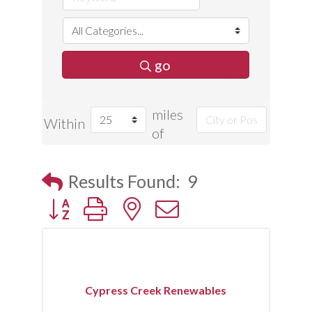
go
miles
Within
of
Results Found:
9
Button group with nested dropdown
Cypress Creek Renewables