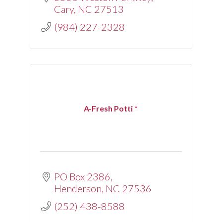
Cary
NC
27513
(984) 227-2328
A-Fresh Potti *
PO Box 2386
Henderson
NC
27536
(252) 438-8588