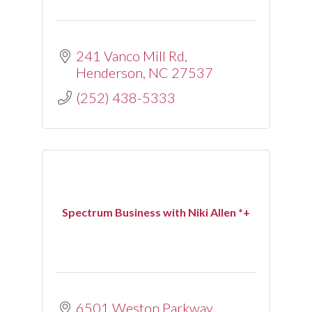
241 Vanco Mill Rd
Henderson
NC
27537
(252) 438-5333
Spectrum Business with Niki Allen *+
6501 Weston Parkway