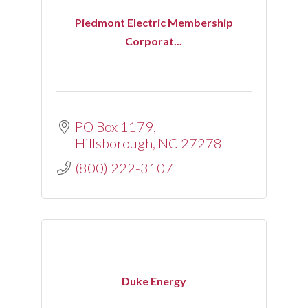
Piedmont Electric Membership
Corporat...
PO Box 1179
Hillsborough
NC
27278
(800) 222-3107
Duke Energy