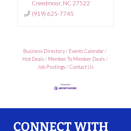
Creedmoor
NC
27522
(919) 625-7745
Business Directory
Events Calendar
Hot Deals
Member To Member Deals
Job Postings
Contact Us
CONNECT WITH