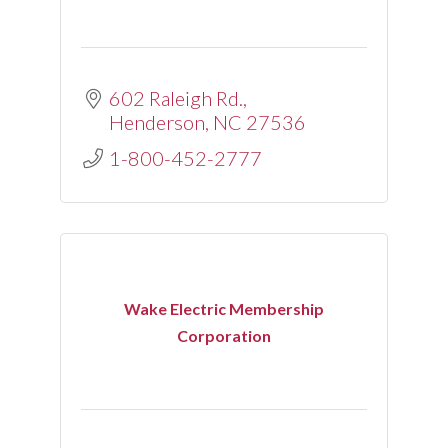
602 Raleigh Rd.
Henderson
NC
27536
1-800-452-2777
Wake Electric Membership
Corporation