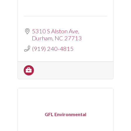
5310 S Alston Ave
Durham
NC
27713
(919) 240-4815
GFL Environmental