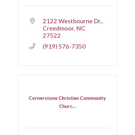
2122 Westbourne Dr.
Creedmoor
NC
27522
(919) 576-7350
Cornerstone Christian Community
Churc...