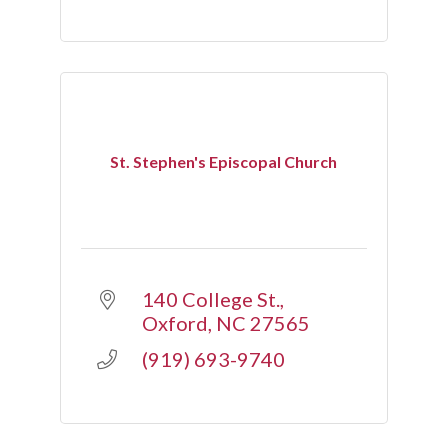
St. Stephen's Episcopal Church
140 College St.
Oxford
NC
27565
(919) 693-9740