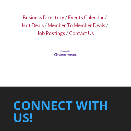
Business Directory
Events Calendar
Hot Deals
Member To Member Deals
Job Postings
Contact Us
CONNECT WITH
US!