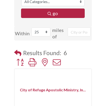
go
miles
Within
of
Results Found:
6
Button group with nested dropdown
City of Refuge Apostolic Ministry, In...