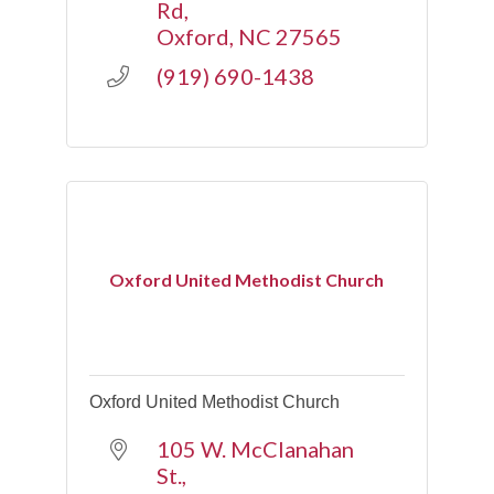
Rd
Oxford
NC
27565
(919) 690-1438
Oxford United Methodist Church
Oxford United Methodist Church
105 W. McClanahan 
St.