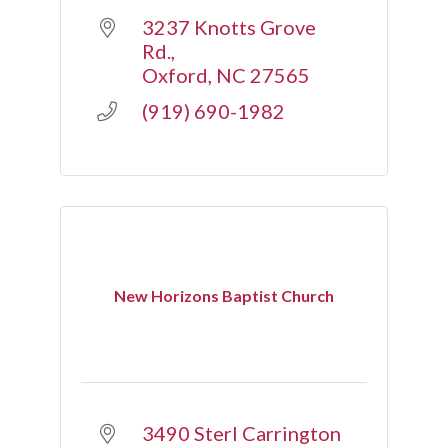
3237 Knotts Grove 
Rd.
Oxford
NC
27565
(919) 690-1982
New Horizons Baptist Church
3490 Sterl Carrington 