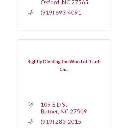
Oxford
NC
27565
(919) 693-4091
Rightly Dividing the Word of Truth
Ch...
109 E D St
Butner
NC
27509
(919) 283-2015