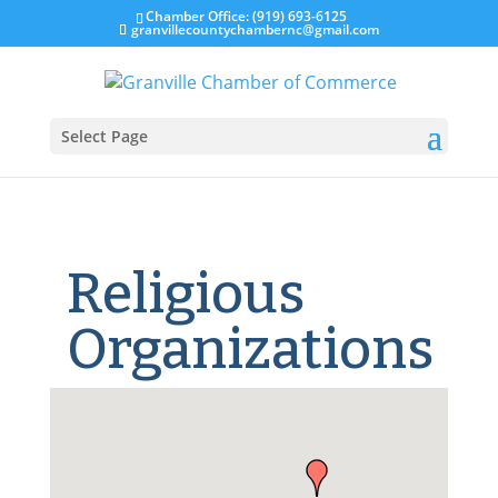
Chamber Office: (919) 693-6125
granvillecountychambernc@gmail.com
Select Page
Religious
Organizations