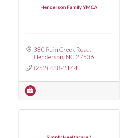
Henderson Family YMCA
380 Ruin Creek Road
Henderson
NC
27536
(252) 438-2144
Simply Healthcare *