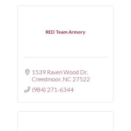
RED Team Armory
1539 Raven Wood Dr
Creedmoor
NC
27522
(984) 271-6344