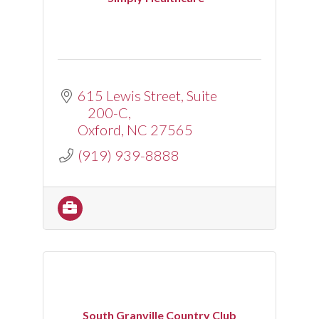
615 Lewis Street
Suite 
200-C
Oxford
NC
27565
(919) 939-8888
South Granville Country Club