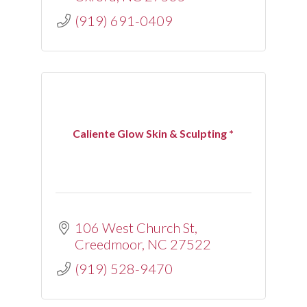
(919) 691-0409
Caliente Glow Skin & Sculpting *
106 West Church St
Creedmoor
NC
27522
(919) 528-9470