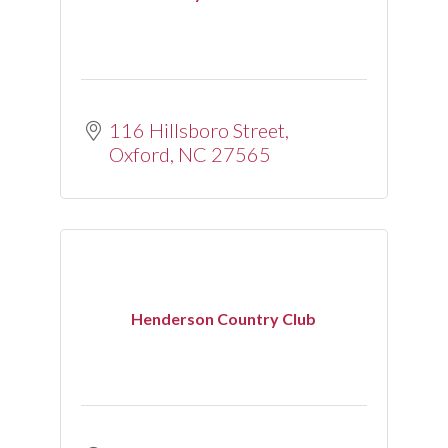
116 Hillsboro Street
Oxford
NC
27565
Henderson Country Club