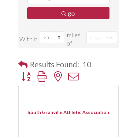
go
miles
Within
of
Results Found:
10
Button group with nested dropdown
South Granville Athletic Association