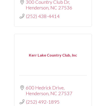
300 Country Club Dr
Henderson
NC
27536
(252) 438-4414
Kerr Lake Country Club, Inc
600 Hedrick Drive
Henderson
NC
27537
(252) 492-1895