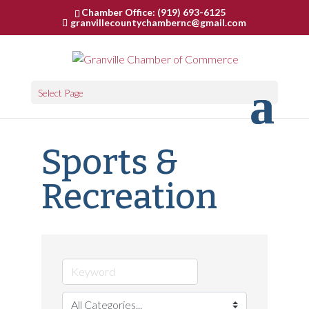
Chamber Office: (919) 693-6125
granvillecountychambernc@gmail.com
Select Page
Sports &
Recreation