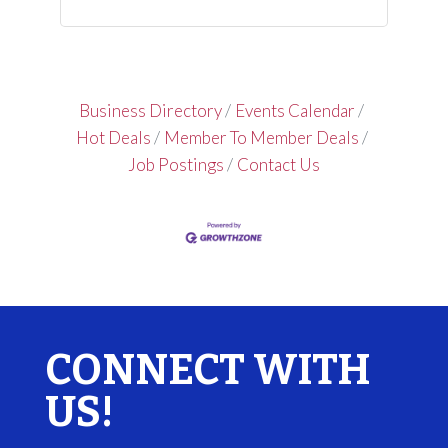
Business Directory
Events Calendar
Hot Deals
Member To Member Deals
Job Postings
Contact Us
CONNECT WITH
US!