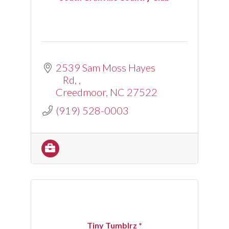
2539 Sam Moss Hayes 
Rd, 
Creedmoor
NC
27522
(919) 528-0003
Tiny Tumblrz *