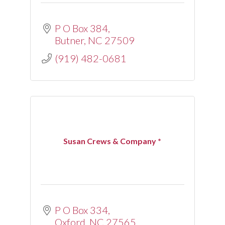
P O Box 384
Butner
NC
27509
(919) 482-0681
Susan Crews & Company *
P O Box 334
Oxford
NC
27565