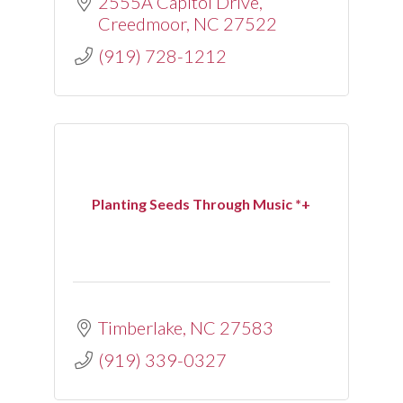
2555A Capitol Drive
Creedmoor
NC
27522
(919) 728-1212
Planting Seeds Through Music *+
Timberlake
NC
27583
(919) 339-0327