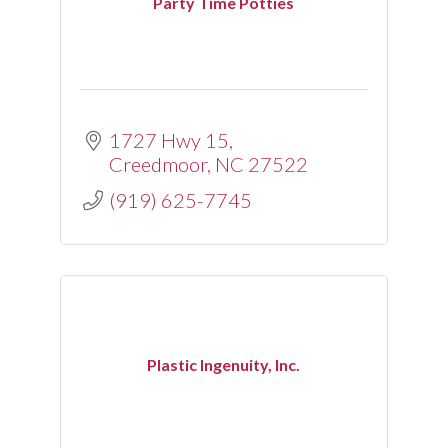
Party Time Potties
1727 Hwy 15
Creedmoor
NC
27522
(919) 625-7745
Plastic Ingenuity, Inc.