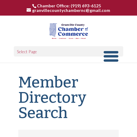
Chamber Office: (919) 693-6125
granvillecountychambernc@gmail.com
Select Page
Member
Directory
Search