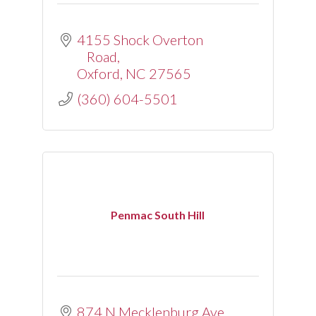
4155 Shock Overton 
Road
Oxford
NC
27565
(360) 604-5501
Penmac South Hill
874 N Mecklenburg Ave