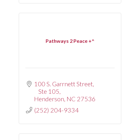
Pathways 2 Peace +^
100 S. Garrnett Street
Ste 105
Henderson
NC
27536
(252) 204-9334