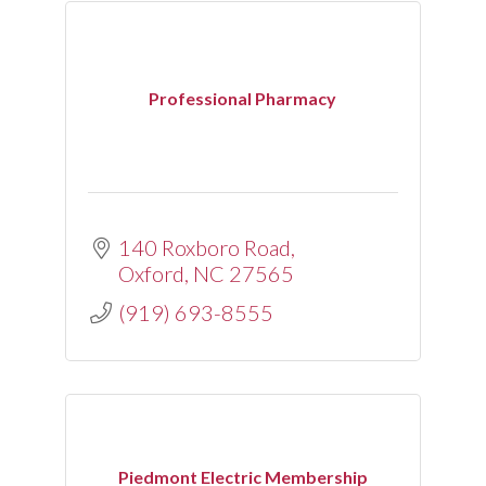
Professional Pharmacy
140 Roxboro Road
Oxford
NC
27565
(919) 693-8555
Piedmont Electric Membership