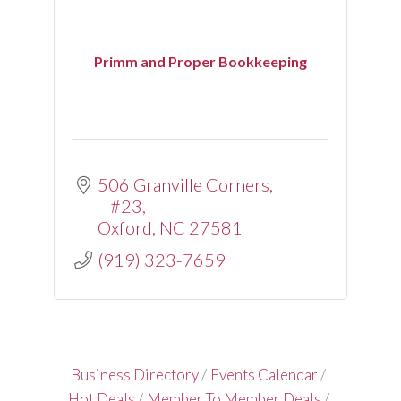
Primm and Proper Bookkeeping
506 Granville Corners
#23
Oxford
NC
27581
(919) 323-7659
Business Directory
Events Calendar
Hot Deals
Member To Member Deals