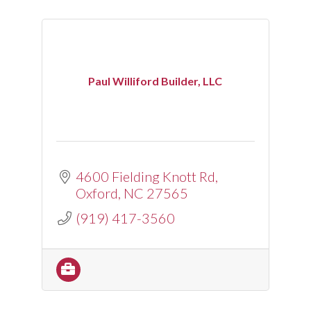
Paul Williford Builder, LLC
4600 Fielding Knott Rd
Oxford
NC
27565
(919) 417-3560