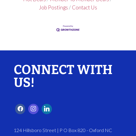
Job Postings
Contact Us
CONNECT WITH
US!
124 Hillsboro Street | P O Box 820 - Oxford NC