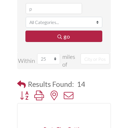
go
miles
Within
of
Results Found:
14
Button group with nested dropdown