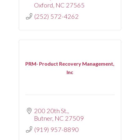
Oxford
NC
27565
(252) 572-4262
PRM- Product Recovery Management,
Inc
200 20th St.
Butner
NC
27509
(919) 957-8890