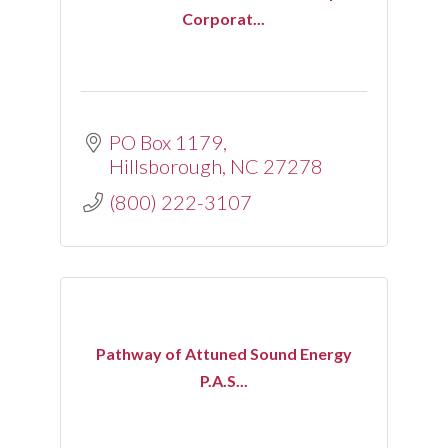
Corporat...
PO Box 1179
Hillsborough
NC
27278
(800) 222-3107
Pathway of Attuned Sound Energy
P.A.S...