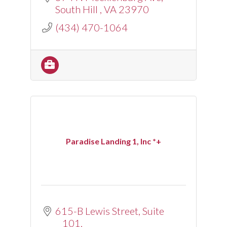
South Hill 
VA
23970
(434) 470-1064
Paradise Landing 1, Inc *+
615-B Lewis Street
Suite 
101