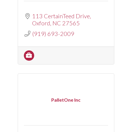
113 CertainTeed Drive
Oxford
NC
27565
(919) 693-2009
PalletOne Inc