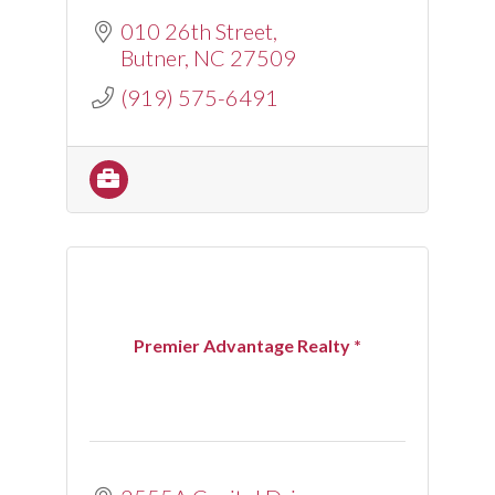
010 26th Street
Butner
NC
27509
(919) 575-6491
Premier Advantage Realty *