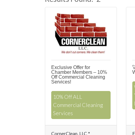
Exclusive Offer for

Chamber Members – 10%
W
Off Commercial Cleaning
Services!
10% Off ALL
Commercial Cleaning
Services
CornerClean, LLC *
F