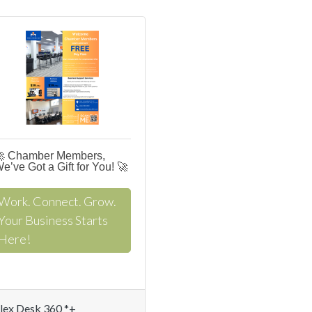
 Chamber Members,
e’ve Got a Gift for You! 🚀
Work. Connect. Grow.
Your Business Starts
Here!
lex Desk 360 *+