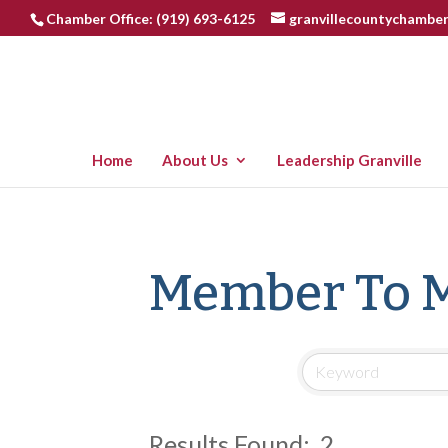
Chamber Office: (919) 693-6125
granvillecountychambe
Home
About Us
Leadership Granville
Member To 
Results Found:
2