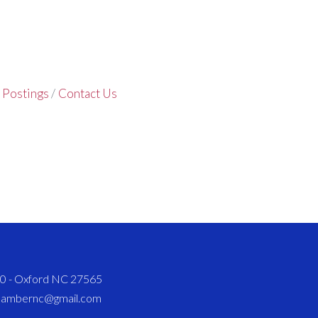
 Postings
Contact Us
820 - Oxford NC 27565
chambernc@gmail.com