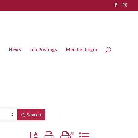
News
Job Postings
Member Login
Search
Button group with nested dropdown