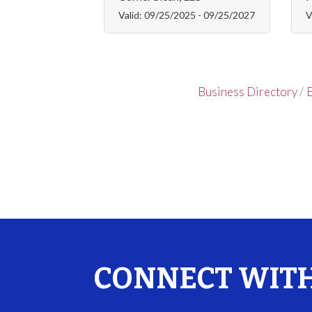
Valid:
09/25/2025
-
09/25/2027
V
Business Directory
E
CONNECT WITH