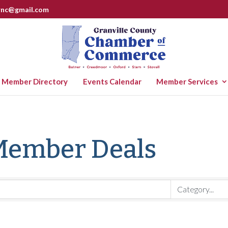
rnc@gmail.com
Member Directory
Events Calendar
Member Services
Member Deals