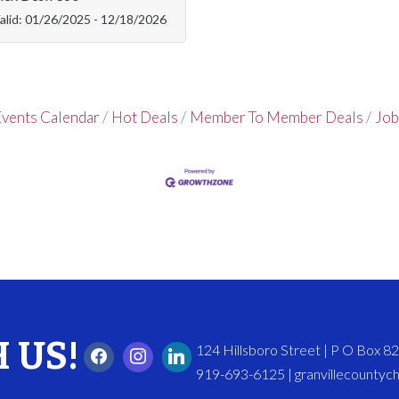
alid:
01/26/2025
-
12/18/2026
vents Calendar
Hot Deals
Member To Member Deals
Job
 US!
124 Hillsboro Street | P O Box 
919-693-6125 | granvillecounty