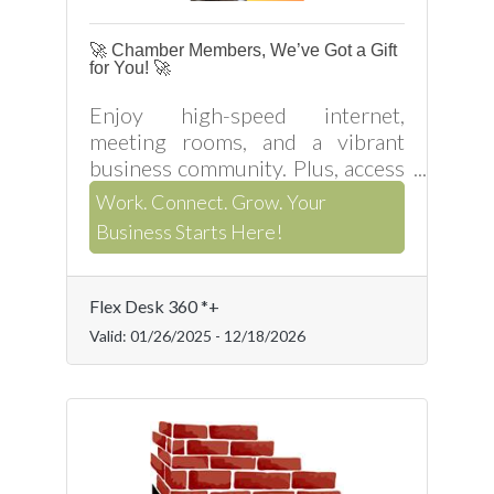
🚀 Chamber Members, We’ve Got a Gift
for You! 🚀
Enjoy high-speed internet,
meeting rooms, and a vibrant
business community. Plus, access
business support services like a
Work. Connect. Grow. Your
phone line, mailing address,
Business Starts Here!
website development, and
consulting. Visit us in Henderson,
NC,
Flex Desk 360 *+
Valid:
01/26/2025
-
12/18/2026