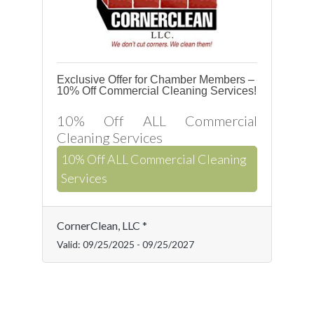
Exclusive Offer for Chamber Members –
10% Off Commercial Cleaning Services!
10% Off ALL Commercial
Cleaning Services
10% Off ALL Commercial Cleaning
Services
CornerClean, LLC *
Valid:
09/25/2025
-
09/25/2027