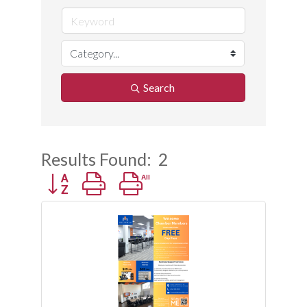
Search
Results Found:
2
Button group with nested dropdown