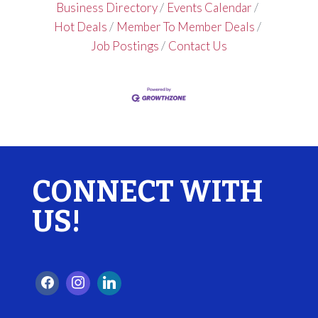
Business Directory
Events Calendar
Hot Deals
Member To Member Deals
Job Postings
Contact Us
CONNECT WITH
US!