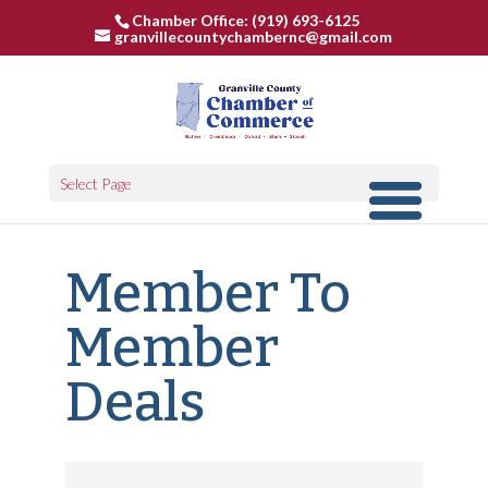
Chamber Office: (919) 693-6125
granvillecountychambernc@gmail.com
Select Page
Member To
Member
Deals