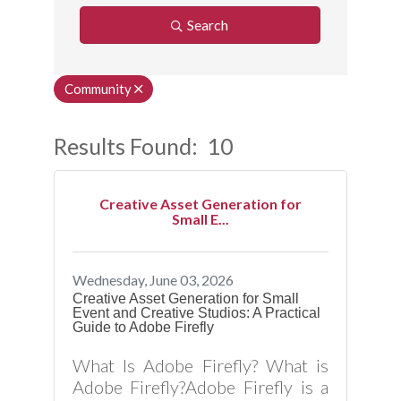
Search
Community
Results Found:
10
Button
Creative Asset Generation for
Small E...
Wednesday, June 03, 2026
Creative Asset Generation for Small
Event and Creative Studios: A Practical
Guide to Adobe Firefly
What Is Adobe Firefly? What is
Adobe Firefly?Adobe Firefly is a