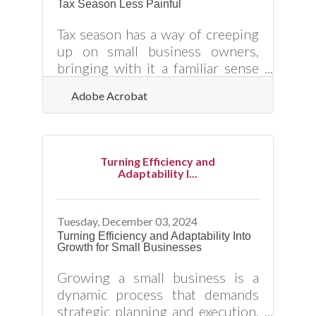
Tax Season Less Painful
people coming back. Building a
captivating sales pitch, crafting an
Tax season has a way of creeping
effective marketing strategy, and
up on small business owners,
bringing with it a familiar sense
of dread. It’s not just the
Adobe Acrobat
paperwork—it’s the uncertainty,
the nagging worry that
something got overlooked, the
realization that a minor misstep
Turning Efficiency and
could lead to a letter from the IRS.
Adaptability I...
But here’s the good news: tax
time doesn’t have to be an annual
stress test. With the right
Tuesday, December 03, 2024
strategies in place, you can
Turning Efficiency and Adaptability Into
Growth for Small Businesses
navigate the process smoothly,
keep more of your hard-earned
Growing a small business is a
money, and maybe even breathe a
dynamic process that demands
little easier
strategic planning and execution.