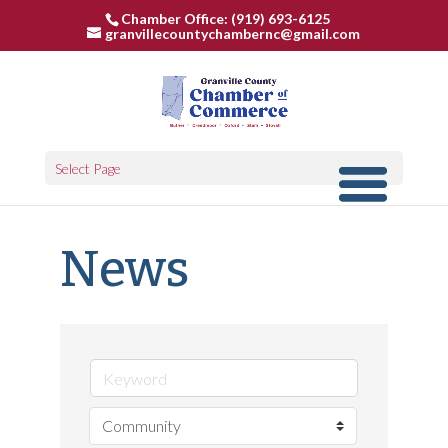
Chamber Office: (919) 693-6125
granvillecountychambernc@gmail.com
Select Page
News