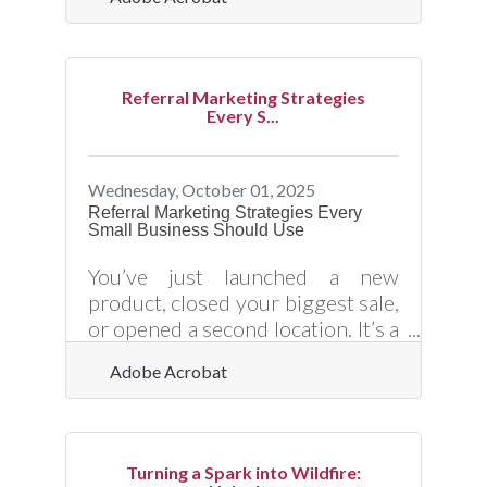
globally. Yet, as convenience
grows, so does exposure to cyber
risks. From data breaches to
phishing schemes and payment
Referral Marketing Strategies
fraud, online vulnerabilities can
Every S...
cripple even the most reputable
organizations. Understanding
how to safeguard your digital
Wednesday, October 01, 2025
transactions isn’t just an IT issue
Referral Marketing Strategies Every
Small Business Should Use
— it’s a trust and survival
imperative.Key Takeaways for
You’ve just launched a new
Secure Digital Operations Always
product, closed your biggest sale,
use
or opened a second location. It’s a
turning point — and now you
Adobe Acrobat
need momentum. One of the
most effective (and cost-efficient)
ways to grow? Activate your
current customers as referral
Turning a Spark into Wildfire:
engines. But building a