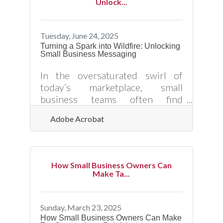
Unlock...
sustainable referral system
requires more than luck or
occasional requests. Here’s how
Tuesday, June 24, 2025
small business owners can
Turning a Spark into Wildfire: Unlocking
Small Business Messaging
strategically increase customer
referrals — and position their
In the oversaturated swirl of
brand for long-term visibility,
today’s marketplace, small
trust, and growth. ?? Turn
business teams often find
themselves elbowing for space in
Adobe Acrobat
a room that never stops talking.
The strength of what they’re
saying—how they pitch, how they
market, how they tell their story
How Small Business Owners Can
—determines whether anyone
Make Ta...
actually listens. It's not about
shouting louder; it’s about saying
the right thing in the right way,
Sunday, March 23, 2025
with enough magnetism to keep
How Small Business Owners Can Make