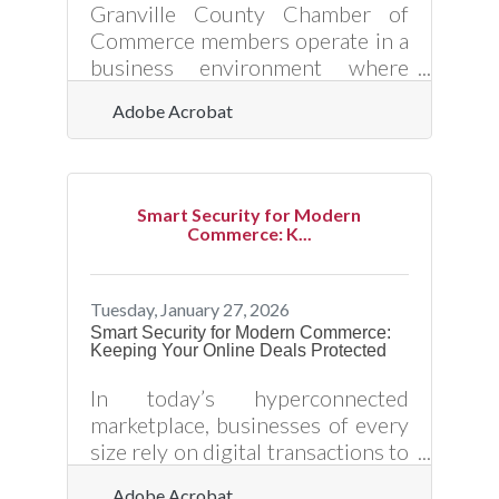
matters — it's how to do it
Granville County Chamber of
yourself without the mistakes
Commerce members operate in a
that quietly cost
business environment where
customer expectations shift
Adobe Acrobat
quickly and competition is only a
click away. Real-time customer
data — information gathered and
analyzed as interactions happen
Smart Security for Modern
— gives local businesses the
Commerce: K...
power to respond immediately
instead of relying on last
quarter’s assumptions. When
Tuesday, January 27, 2026
used correctly, real-time data
Smart Security for Modern Commerce:
Keeping Your Online Deals Protected
turns everyday transactions into
insight. It reveals what customers
In today’s hyperconnected
are buying, how they’re engaging,
marketplace, businesses of every
and where they’re
size rely on digital transactions to
operate efficiently and scale
Adobe Acrobat