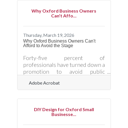
employers in healthcare,
manufacturing, and local services
Why Oxford Business Owners
where every position carries real
Can't Affo...
weight — that signal pays off in
retention numbers. Investing in
structured onboarding helps
Thursday, March 19, 2026
reduce first-90-day turnover:
Why Oxford Business Owners Can't
Afford to Avoid the Stage
research shows 22% of workers
leave within that window, and
Forty-five percent of
60% of those early quitters cite
professionals have turned down a
promotion to avoid public
speaking — and in a community
Adobe Acrobat
like Oxford, where reputation
travels fast and relationships
drive referrals, that avoidance
carries a measurable business
DIY Design for Oxford Small
cost. Public speaking is one of the
Businesse...
most direct tools a small business
owner has for building credibility,