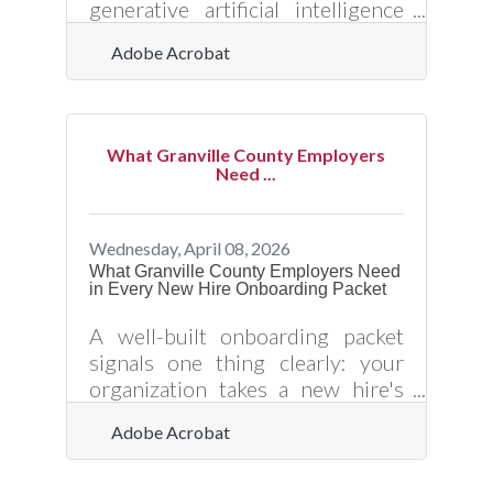
generative artificial intelligence
web application developed by
Adobe Acrobat
Adobe that creates images, text
styles, and vector graphics from
text prompts. It operates on a
machine learning model trained
What Granville County Employers
primarily on licensed content,
Need ...
such as Adobe Stock, alongside
public domain materials where
copyright has expired. The
Wednesday, April 08, 2026
application provides high-quality
What Granville County Employers Need
in Every New Hire Onboarding Packet
outputs with specific controls
over style and aspect ratio, and all
A well-built onboarding packet
features out of beta are fully
signals one thing clearly: your
organization takes a new hire's
success as seriously as they do.
Adobe Acrobat
For small businesses in Oxford
and across Granville County —