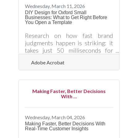
expanding a network, and driving
Wednesday, March 11, 2026
growth. It is also a skill, not an
DIY Design for Oxford Small
Businesses: What to Get Right Before
inborn trait, and the Granville
You Open a Template
County Chamber of Commerce
offers more starting points than
Research on how fast brand
most
judgments happen is striking: it
takes just 50 milliseconds for
consumers to evaluate a brand's
Adobe Acrobat
visual appeal, and 90% of all
information transmitted to the
brain is visual. For Oxford small
business owners handling their
Making Faster, Better Decisions
own marketing materials, that
With ...
means every flyer, social post, and
event banner is already forming a
customer impression before
Wednesday, March 04, 2026
anyone reads your offer. The
Making Faster, Better Decisions With
Real-Time Customer Insights
question isn't whether design