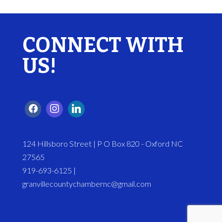
CONNECT WITH
US!
124 Hillsboro Street | P O Box 820 - Oxford NC
27565
919-693-6125 |
granvillecountychambernc@gmail.com