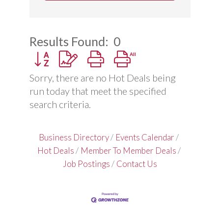
Results Found:
0
Button group with nested dropdown
Sorry, there are no Hot Deals being
run today that meet the specified
search criteria.
Business Directory
Events Calendar
Hot Deals
Member To Member Deals
Job Postings
Contact Us