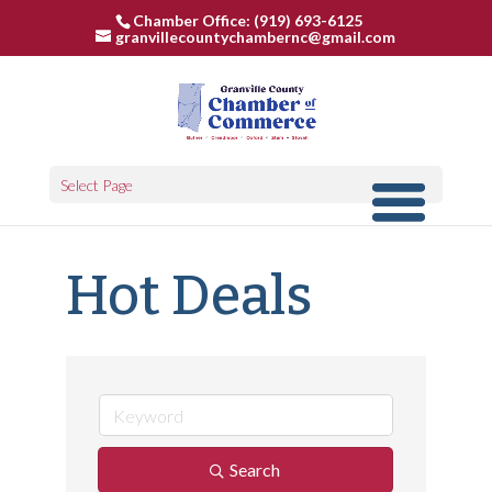
Chamber Office: (919) 693-6125
granvillecountychambernc@gmail.com
Select Page
Hot Deals
Search