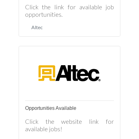
Click the link for available job
opportunities.
Altec
Opportunities Available
Click the website link for
available jobs!