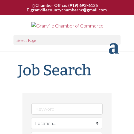
Chamber Office: (919) 693-6125
granvillecountychambernc@gmail.com
Select Page
Job Search