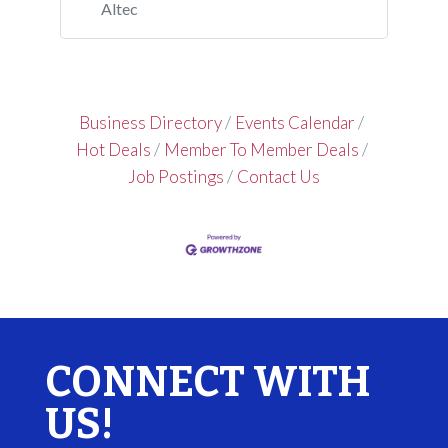
Altec
Business Directory
Events Calendar
Hot Deals
Member To Member Deals
Job Postings
Contact Us
CONNECT WITH
US!