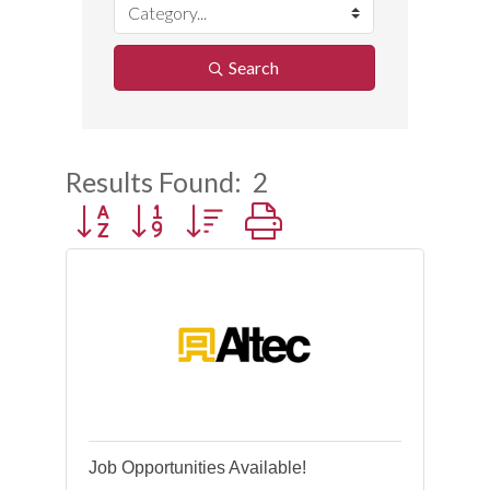
Search
Results Found:
2
Button group with nested dropdown
Job Opportunities Available!