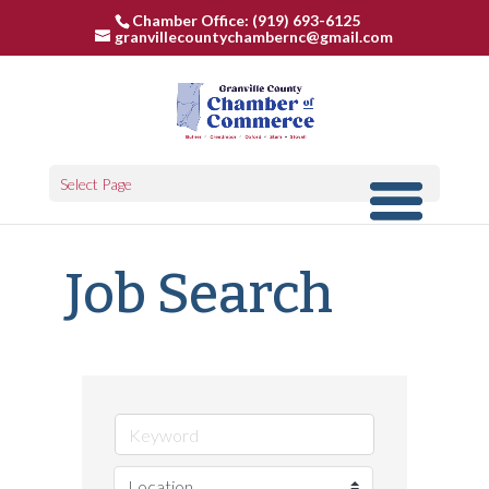
Chamber Office: (919) 693-6125
granvillecountychambernc@gmail.com
Select Page
Job Search