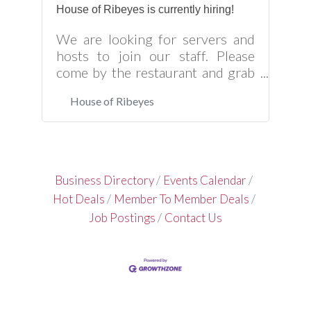
House of Ribeyes is currently hiring!
We are looking for servers and
hosts to join our staff. Please
come by the restaurant and grab
an application if you’re
House of Ribeyes
interested!
Business Directory
Events Calendar
Hot Deals
Member To Member Deals
Job Postings
Contact Us