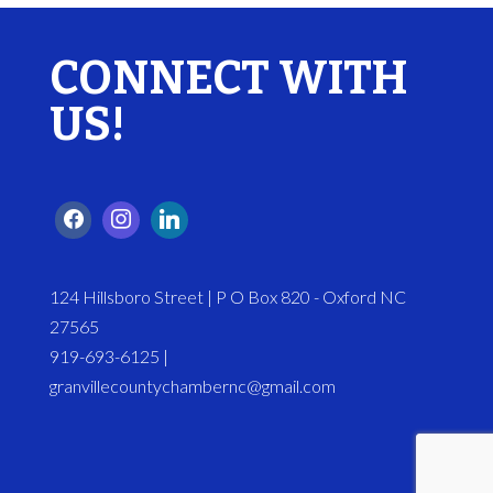
CONNECT WITH
US!
124 Hillsboro Street | P O Box 820 - Oxford NC
27565
919-693-6125 |
granvillecountychambernc@gmail.com