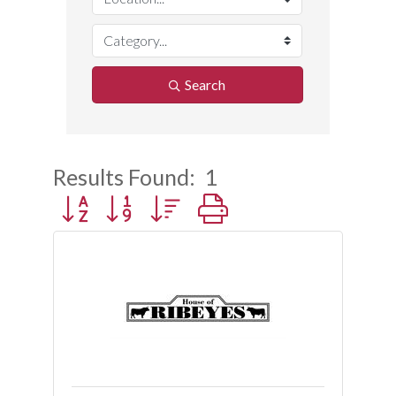
Search
Results Found:
1
Button group with nested dropdown