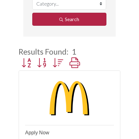
Search
Results Found:
1
Button group with nested dropdown
Apply Now