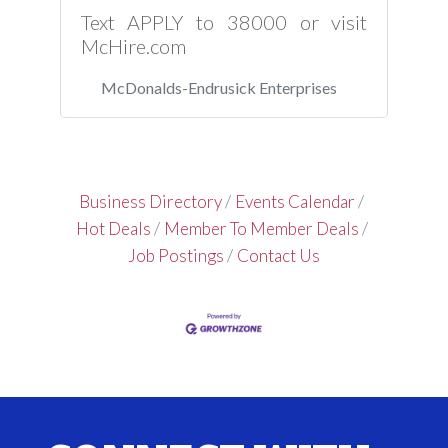
Text APPLY to 38000 or visit
McHire.com
McDonalds-Endrusick Enterprises
Business Directory
Events Calendar
Hot Deals
Member To Member Deals
Job Postings
Contact Us