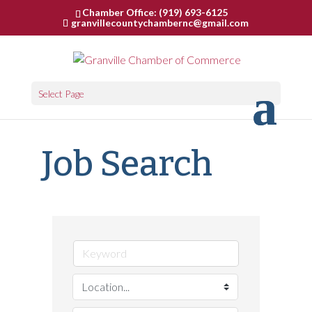
Chamber Office: (919) 693-6125
granvillecountychambernc@gmail.com
Select Page
Job Search