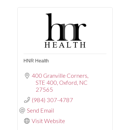
HNR Health
400 Granville Corners
STE 400
Oxford
NC
27565
(984) 307-4787
Send Email
Visit Website