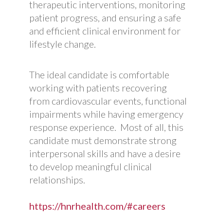
therapeutic interventions, monitoring
patient progress, and ensuring a safe
and efficient clinical environment for
lifestyle change.
The ideal candidate is comfortable
working with patients recovering
from cardiovascular events, functional
impairments while having emergency
response experience. Most of all, this
candidate must demonstrate strong
interpersonal skills and have a desire
to develop meaningful clinical
relationships.
https://hnrhealth.com/#careers