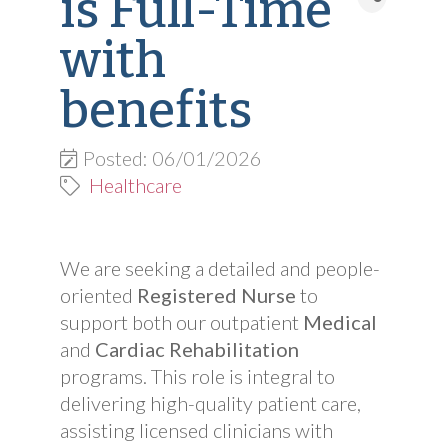
is Full-Time
with
benefits
Posted: 06/01/2026
Healthcare
We are seeking a detailed and people-
oriented
Registered Nurse
to
support both our outpatient
Medical
and
Cardiac Rehabilitation
programs. This role is integral to
delivering high-quality patient care,
assisting licensed clinicians with