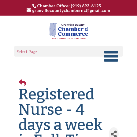
Chamber Office: (919) 693-6125
granvillecountychambernc@gmail.com
Select Page
Registered
Nurse - 4
days a week