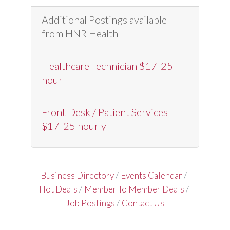
Additional Postings available
from HNR Health
Healthcare Technician $17-25
hour
Front Desk / Patient Services
$17-25 hourly
Business Directory
Events Calendar
Hot Deals
Member To Member Deals
Job Postings
Contact Us