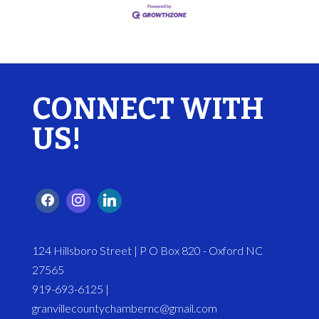
CONNECT WITH
US!
124 Hillsboro Street | P O Box 820 - Oxford NC
27565
919-693-6125 |
granvillecountychambernc@gmail.com