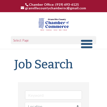
Chamber Office: (919) 693-6125
granvillecountychambernc@gmail.com
Select Page
Job Search