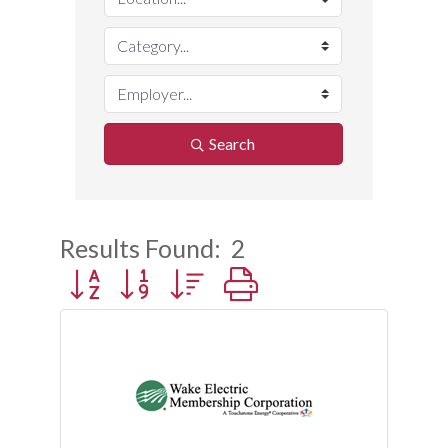
Search
Results Found:
2
Button group with nested dropdown