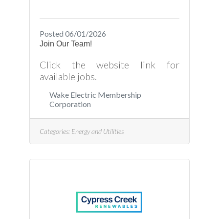
Posted 06/01/2026
Join Our Team!
Click the website link for
available jobs.
Wake Electric Membership
Corporation
Categories:
Energy and Utilities