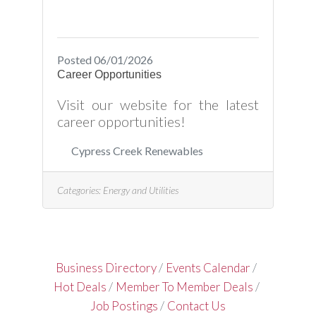
Posted 06/01/2026
Career Opportunities
Visit our website for the latest
career opportunities!
Cypress Creek Renewables
Categories:
Energy and Utilities
Business Directory
Events Calendar
Hot Deals
Member To Member Deals
Job Postings
Contact Us