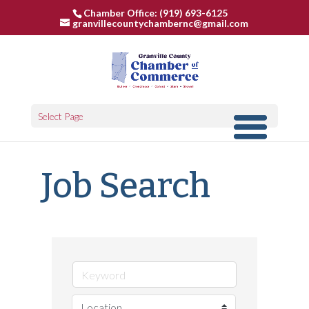
Chamber Office: (919) 693-6125
granvillecountychambernc@gmail.com
Select Page
Job Search