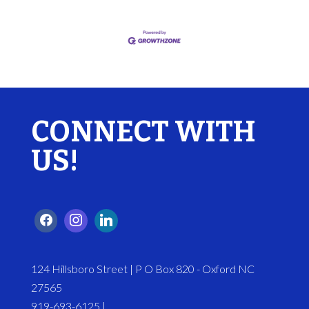
CONNECT WITH
US!
124 Hillsboro Street | P O Box 820 - Oxford NC
27565
919-693-6125 |