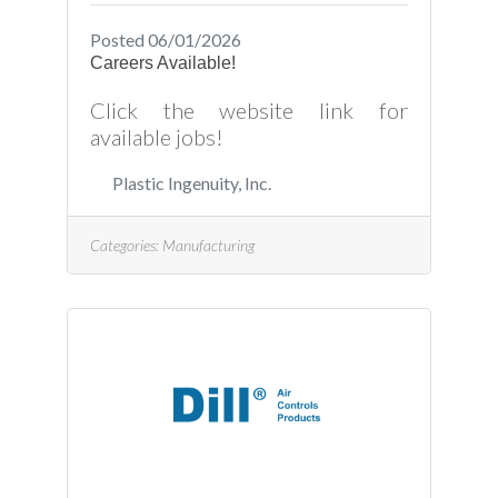
Posted 06/01/2026
Careers Available!
Click the website link for
available jobs!
Plastic Ingenuity, Inc.
Categories:
Manufacturing