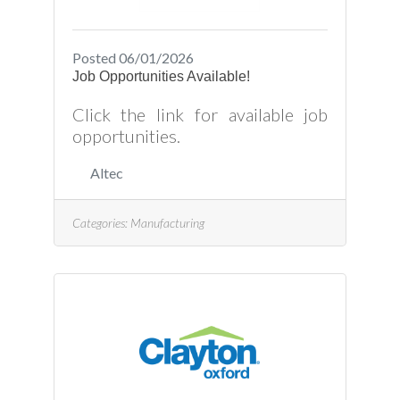
Posted 06/01/2026
Job Opportunities Available!
Click the link for available job
opportunities.
Altec
Categories:
Manufacturing