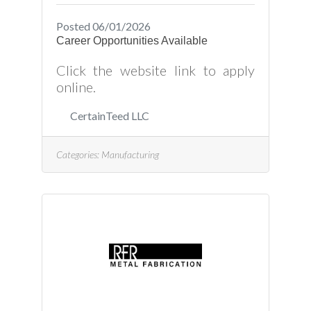
Posted 06/01/2026
Career Opportunities Available
Click the website link to apply
online.
CertainTeed LLC
Categories:
Manufacturing