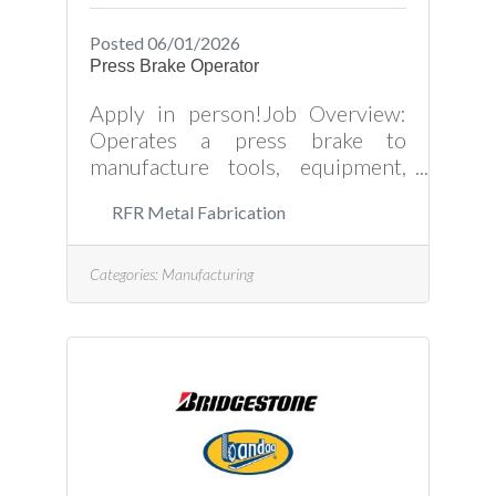
Posted 06/01/2026
Press Brake Operator
Apply in person!Job Overview:
Operates a press brake to
manufacture tools, equipment,
and other components from
RFR Metal Fabrication
sheet metal or metal plates.
Prepares, sets up, and adjust
press brakes as required by
Categories:
Manufacturing
product plans and production
schedules. Ensures that there are
sufficient raw materials available.
Measures and aligns materials
with being used. Press Brake
Operator Job Responsibilities
Include: Setup and operate
computer