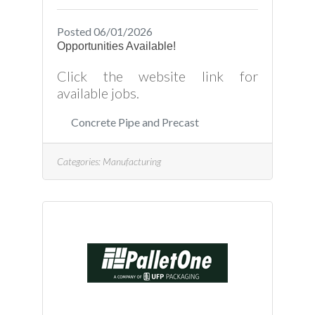
Posted 06/01/2026
Opportunities Available!
Click the website link for
available jobs.
Concrete Pipe and Precast
Categories:
Manufacturing