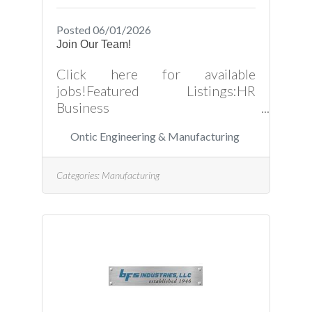
Posted 06/01/2026
Join Our Team!
Click here for available
jobs!Featured Listings:HR
Business
Partner: https://ontic.wd103.my
Ontic Engineering & Manufacturing
workdayjobs.com/OnticCareers/j
ob/Creedmoor-North-
Carolina/HR-Business-
Categories:
Manufacturing
Partner_R4050Financial
Analyst: https://ontic.wd103.my
workdayjobs.com/OnticCareers/j
ob/Creedmoor-North-
Carolina/Financial-
Analyst_R3929Project
Engineer: https://ontic.wd103.m
yworkdayjobs.com/OnticCareers