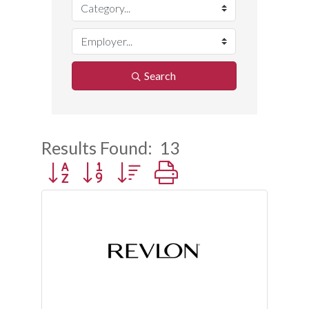
Search
Results Found:
13
Button group with nested dropdown