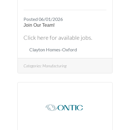
Posted 06/01/2026
Join Our Team!
Click here for available jobs.
Clayton Homes-Oxford
Categories:
Manufacturing