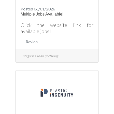
Posted 06/01/2026
Multiple Jobs Available!
Click the website link for
available jobs!
Revlon
Categories:
Manufacturing