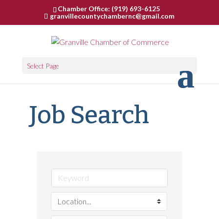
Chamber Office: (919) 693-6125
granvillecountychambernc@gmail.com
Select Page
Job Search