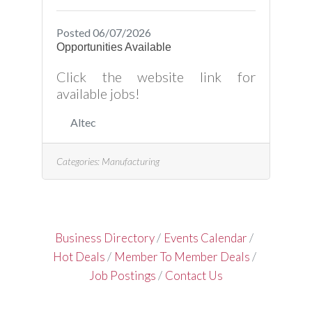
Posted 06/07/2026
Opportunities Available
Click the website link for
available jobs!
Altec
Categories:
Manufacturing
Business Directory
Events Calendar
Hot Deals
Member To Member Deals
Job Postings
Contact Us