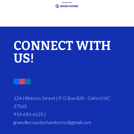
CONNECT WITH
US!
124 Hillsboro Street | P O Box 820 - Oxford NC
27565
919-693-6125 |
granvillecountychambernc@gmail.com