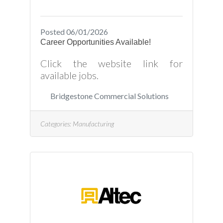
programmable/controlled brake
press machinesMust be able to
plan and layout bending
Posted 06/01/2026
Career Opportunities Available!
Click the website link for
available jobs.
Bridgestone Commercial Solutions
Categories:
Manufacturing