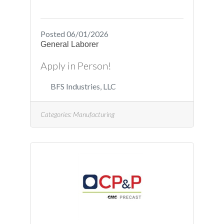
/job/Creedmoor-North-
Carolina/Project-
Engineer_R4041
Posted 06/01/2026
General Laborer
Apply in Person!
BFS Industries, LLC
Categories:
Manufacturing