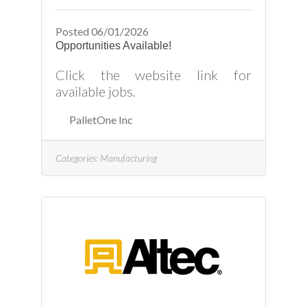
Posted 06/01/2026
Opportunities Available!
Click the website link for
available jobs.
PalletOne Inc
Categories:
Manufacturing