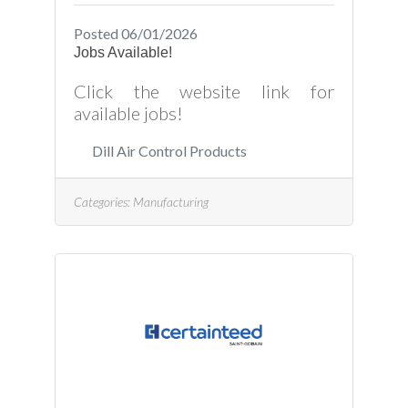
Posted 06/01/2026
Jobs Available!
Click the website link for
available jobs!
Dill Air Control Products
Categories:
Manufacturing