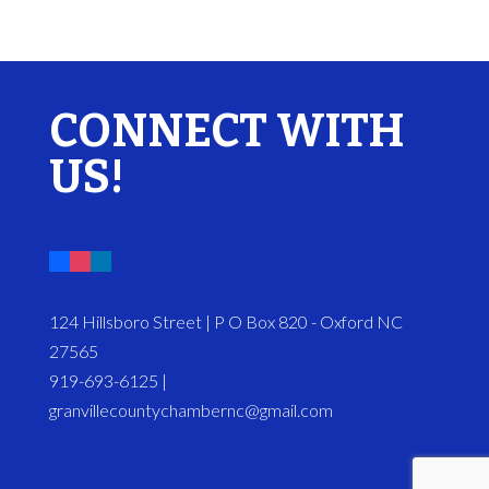
CONNECT WITH
US!
124 Hillsboro Street | P O Box 820 - Oxford NC
27565
919-693-6125 |
granvillecountychambernc@gmail.com