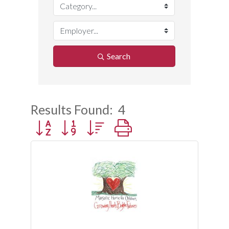
Search
Results Found:
4
Button group with nested dropdown