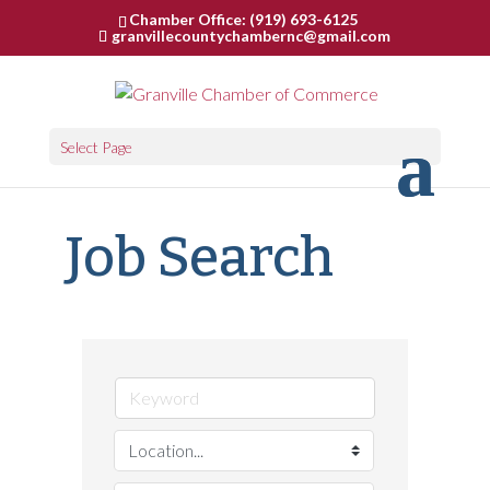
Chamber Office: (919) 693-6125
granvillecountychambernc@gmail.com
Select Page
Job Search