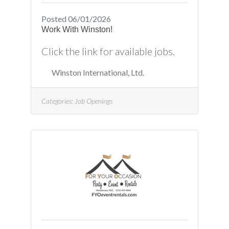
Posted 06/01/2026
Work With Winston!
Click the link for available jobs.
Winston International, Ltd.
Categories:
Job Openings