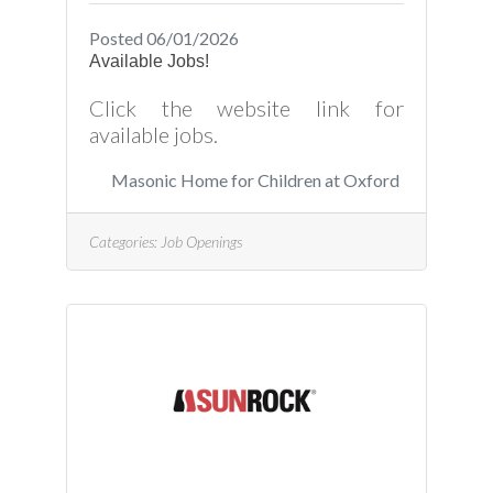
Posted 06/01/2026
Available Jobs!
Click the website link for
available jobs.
Masonic Home for Children at Oxford
Categories:
Job Openings