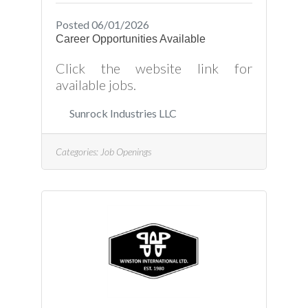
Posted 06/01/2026
Career Opportunities Available
Click the website link for
available jobs.
Sunrock Industries LLC
Categories:
Job Openings