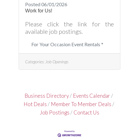
Posted 06/01/2026
Work for Us!
Please click the link for the
available job postings.
For Your Occasion Event Rentals *
Categories:
Job Openings
Business Directory
Events Calendar
Hot Deals
Member To Member Deals
Job Postings
Contact Us