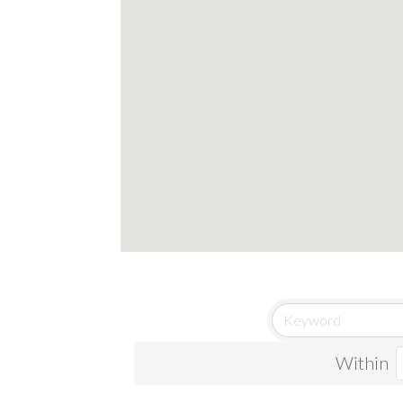
Within