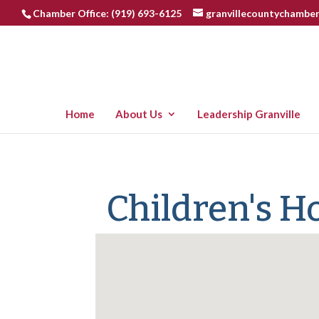
Chamber Office: (919) 693-6125
granvillecountychambe
Home
About Us
Leadership Granville
Children's 