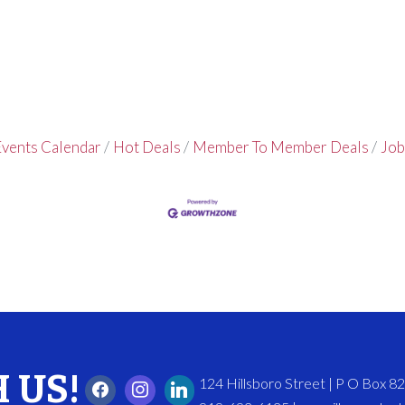
vents Calendar
Hot Deals
Member To Member Deals
Job
 US!
124 Hillsboro Street | P O Box 