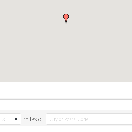
miles of