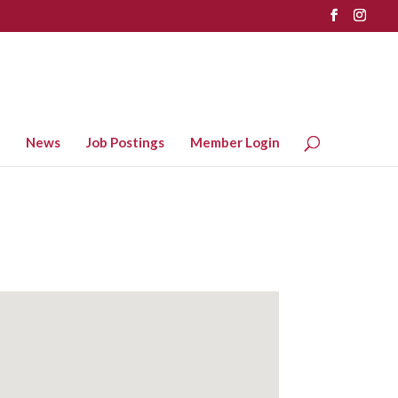
News
Job Postings
Member Login