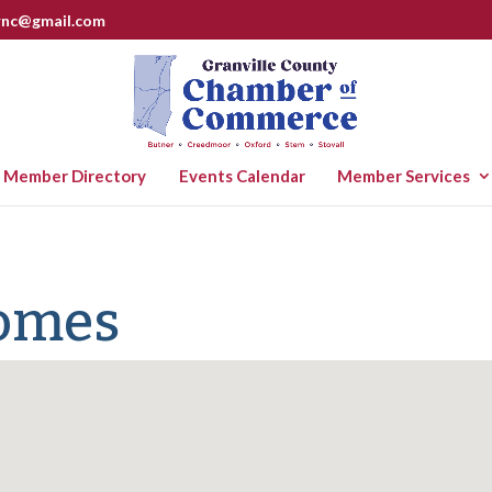
rnc@gmail.com
Member Directory
Events Calendar
Member Services
Homes