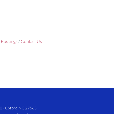
 Postings
Contact Us
820 - Oxford NC 27565