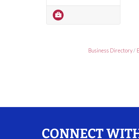
Business Directory
E
CONNECT WITH