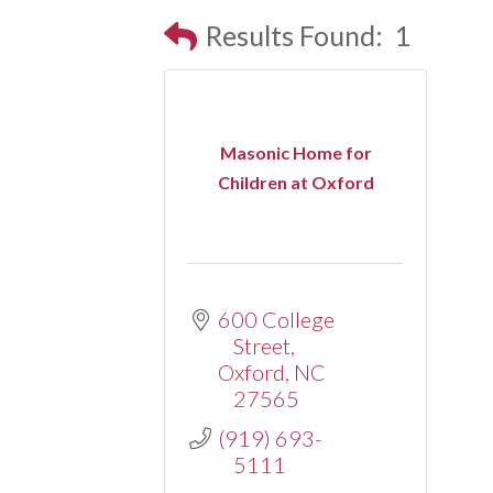
Results Found:
1
Masonic Home for
Children at Oxford
600 College 
Street
Oxford
NC
27565
(919) 693-
5111