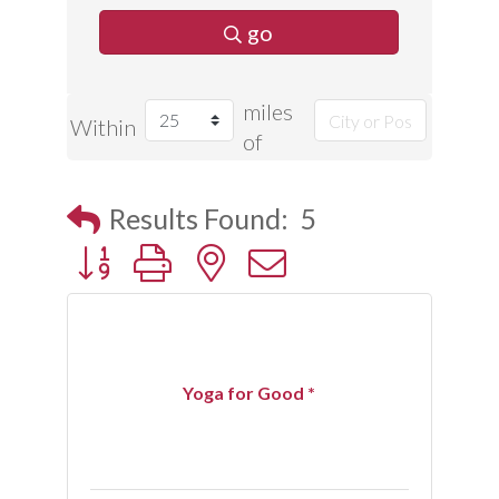
go
miles
Within
of
Results Found:
5
Button group with nested dropdown
Yoga for Good *