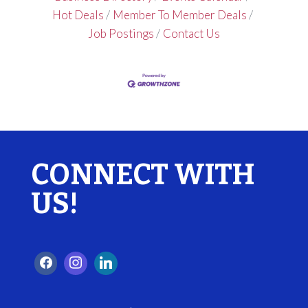
Hot Deals
Member To Member Deals
Job Postings
Contact Us
CONNECT WITH
US!