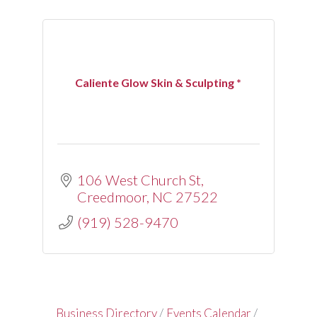
Caliente Glow Skin & Sculpting *
106 West Church St
Creedmoor
NC
27522
(919) 528-9470
Business Directory
Events Calendar