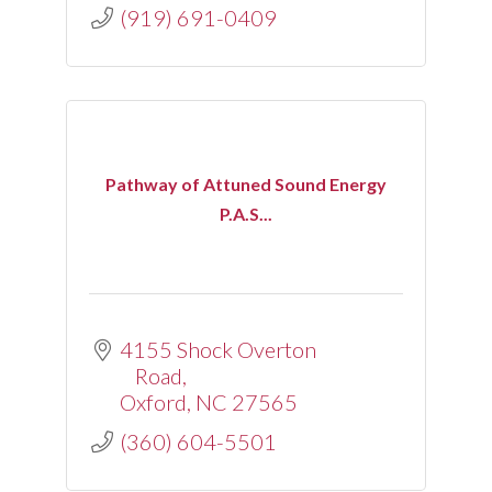
(919) 691-0409
Pathway of Attuned Sound Energy
P.A.S...
4155 Shock Overton 
Road
Oxford
NC
27565
(360) 604-5501