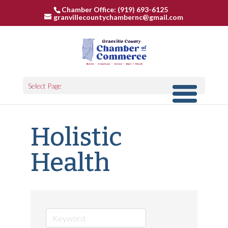
Chamber Office: (919) 693-6125
granvillecountychambernc@gmail.com
Select Page
Holistic
Health