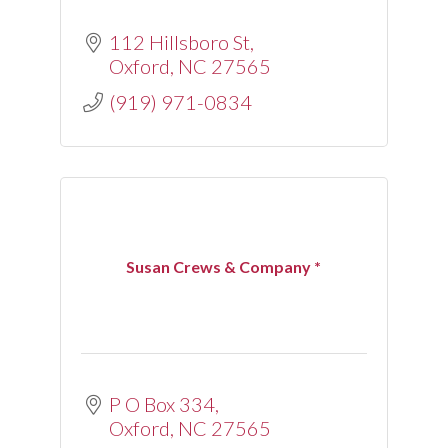
112 Hillsboro St
Oxford
NC
27565
(919) 971-0834
Susan Crews & Company *
P O Box 334
Oxford
NC
27565