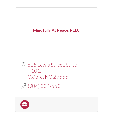
Mindfully At Peace, PLLC
615 Lewis Street
Suite 
101
Oxford
NC
27565
(984) 304-6601