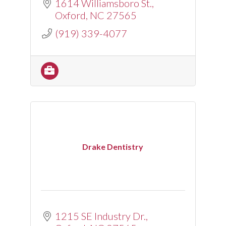
1614 Williamsboro St.
Oxford
NC
27565
(919) 339-4077
Drake Dentistry
1215 SE Industry Dr.