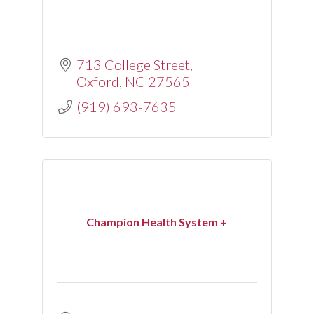
713 College Street
Oxford
NC
27565
(919) 693-7635
Champion Health System +