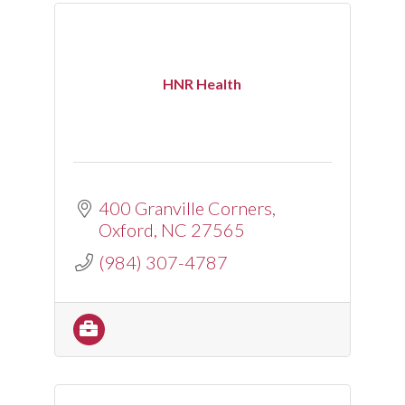
HNR Health
400 Granville Corners
Oxford
NC
27565
(984) 307-4787