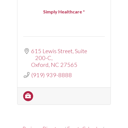
Simply Healthcare *
615 Lewis Street
Suite 
200-C
Oxford
NC
27565
(919) 939-8888