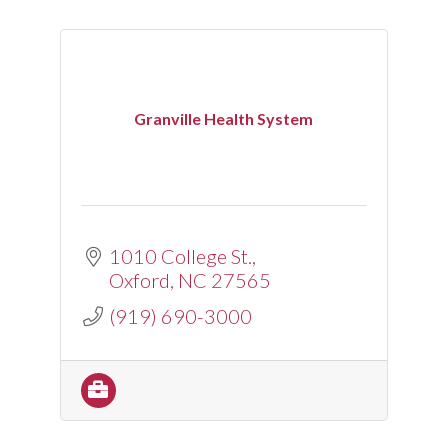
Granville Health System
1010 College St.
Oxford
NC
27565
(919) 690-3000