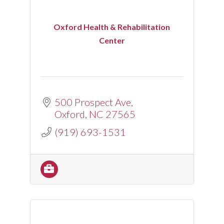
Oxford Health & Rehabilitation
Center
500 Prospect Ave
Oxford
NC
27565
(919) 693-1531