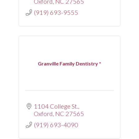
Oxford
NC
27565
(919) 693-9555
Granville Family Dentistry *
1104 College St.
Oxford
NC
27565
(919) 693-4090