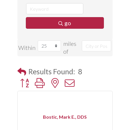
go
miles
Within
of
Results Found:
8
Button group with nested dropdown
Bostic, Mark E., DDS