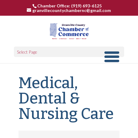
Chamber Office: (919) 693-6125
granvillecountychambernc@gmail.com
Select Page
Medical,
Dental &
Nursing Care