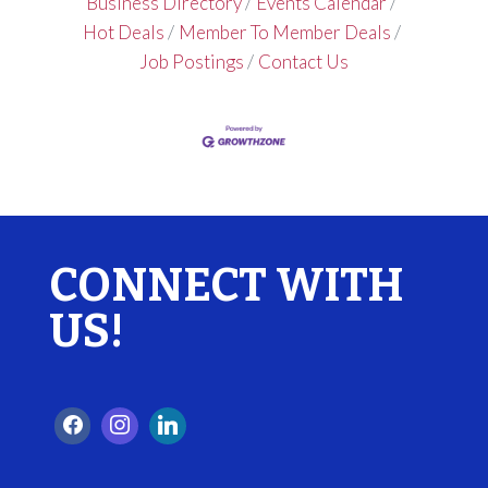
Business Directory
Events Calendar
Hot Deals
Member To Member Deals
Job Postings
Contact Us
CONNECT WITH
US!