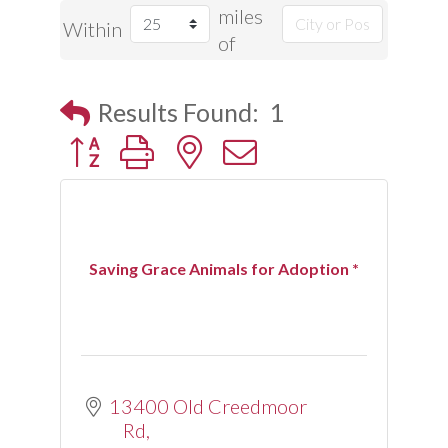
miles
Within
of
Results Found:
1
Button group with nested dropdown
Saving Grace Animals for Adoption *
13400 Old Creedmoor 
Rd