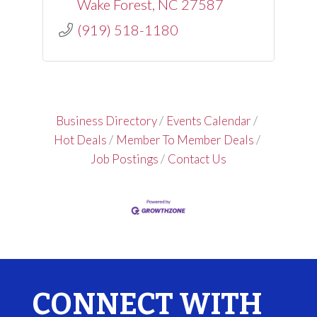
Wake Forest
NC
27587
(919) 518-1180
Business Directory
Events Calendar
Hot Deals
Member To Member Deals
Job Postings
Contact Us
CONNECT WITH