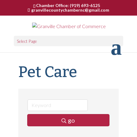
Chamber Office: (919) 693-6125
granvillecountychambernc@gmail.com
Select Page
Pet Care
go