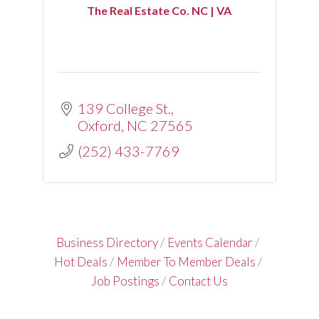
The Real Estate Co. NC | VA
139 College St.
Oxford
NC
27565
(252) 433-7769
Business Directory
Events Calendar
Hot Deals
Member To Member Deals
Job Postings
Contact Us