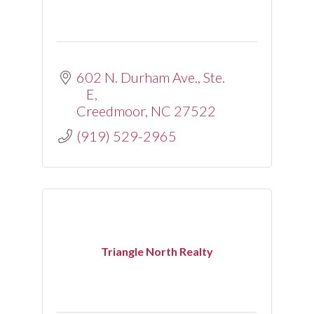
602 N. Durham Ave., Ste. 
E
Creedmoor
NC
27522
(919) 529-2965
Triangle North Realty