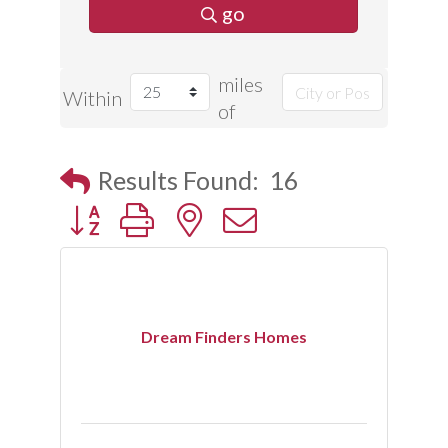
go
miles
Within
of
Results Found:
16
Button group with nested dropdown
Dream Finders Homes