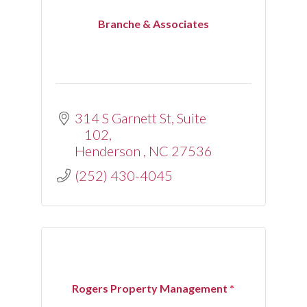
Branche & Associates
314 S Garnett St
Suite 
102
Henderson 
NC
27536
(252) 430-4045
Rogers Property Management *