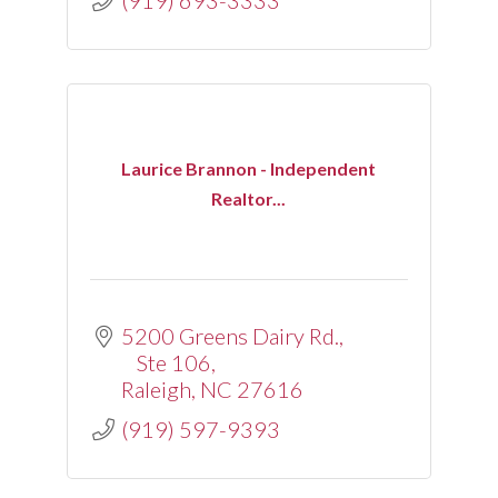
(919) 693-3333
Laurice Brannon - Independent
Realtor...
5200 Greens Dairy Rd., 
Ste 106
Raleigh
NC
27616
(919) 597-9393