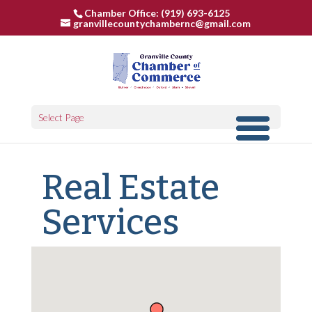
Chamber Office: (919) 693-6125
granvillecountychambernc@gmail.com
Select Page
Real Estate
Services