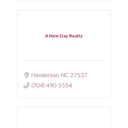
A New Day Realty
Henderson
NC
27537
(704) 490-5554