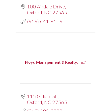
100 Airdale Drive
Oxford
NC
27565
(919) 641-8109
Floyd Management & Realty, Inc.*
115 Gilliam St.
Oxford
NC
27565