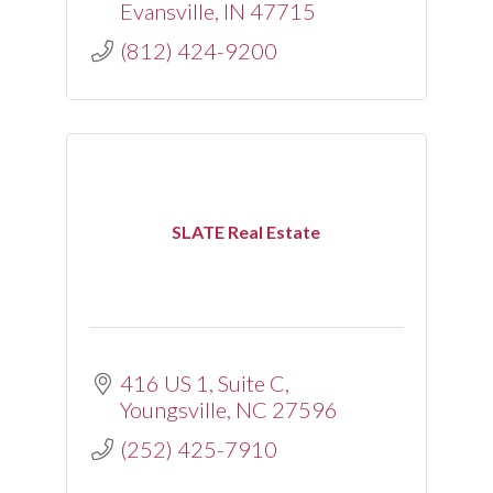
Evansville
IN
47715
(812) 424-9200
SLATE Real Estate
416 US 1, Suite C
Youngsville
NC
27596
(252) 425-7910