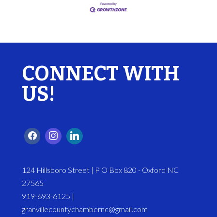
CONNECT WITH
US!
124 Hillsboro Street | P O Box 820 - Oxford NC
27565
919-693-6125 |
granvillecountychambernc@gmail.com