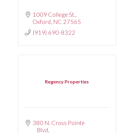
1009 College St.
Oxford
NC
27565
(919) 690-8322
Regency Properties
380 N. Cross Pointe 
Blvd