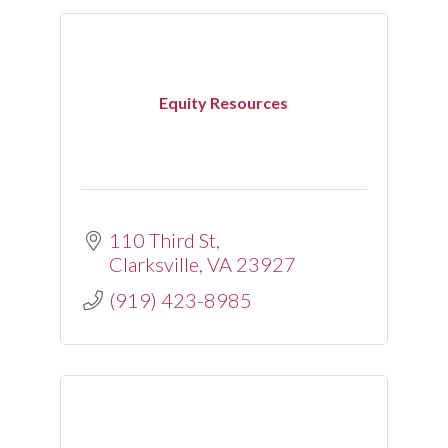
Equity Resources
110 Third St
Clarksville
VA
23927
(919) 423-8985