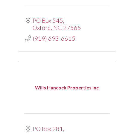
PO Box 545
Oxford
NC
27565
(919) 693-6615
Wills Hancock Properties Inc
PO Box 281