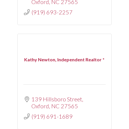
Oxford
NC
27565
(919) 693-2257
Kathy Newton, Independent Realtor *
139 Hillsboro Street
Oxford
NC
27565
(919) 691-1689