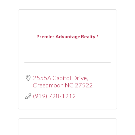
Premier Advantage Realty *
2555A Capitol Drive
Creedmoor
NC
27522
(919) 728-1212