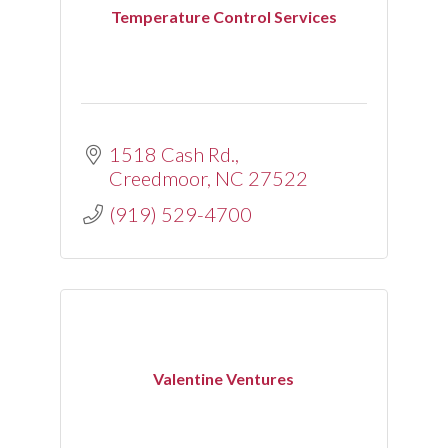
Temperature Control Services
1518 Cash Rd.
Creedmoor
NC
27522
(919) 529-4700
Valentine Ventures