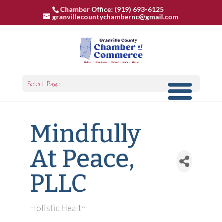
Chamber Office: (919) 693-6125
granvillecountychambernc@gmail.com
Select Page
Mindfully
At Peace,
PLLC
Holistic Health
Categories