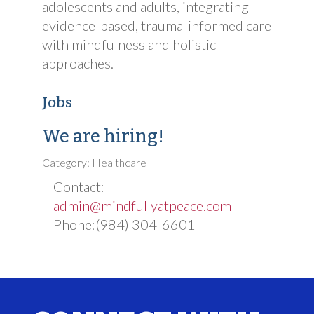
adolescents and adults, integrating
evidence-based, trauma-informed care
with mindfulness and holistic
approaches.
Jobs
We are hiring!
Category: Healthcare
Contact:
admin@mindfullyatpeace.com
Phone:(984) 304-6601