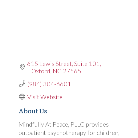
615 Lewis Street
Suite 101
Oxford
NC
27565
(984) 304-6601
Visit Website
About Us
Mindfully At Peace, PLLC provides
outpatient psychotherapy for children,