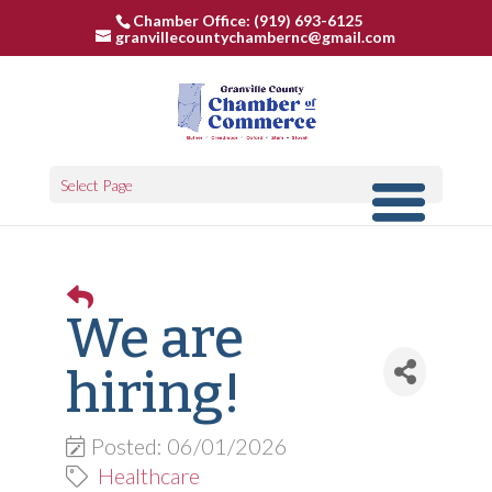
Chamber Office: (919) 693-6125
granvillecountychambernc@gmail.com
Select Page
We are
hiring!
Posted: 06/01/2026
Healthcare