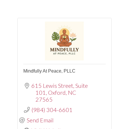
Mindfully At Peace, PLLC
615 Lewis Street
Suite
101
Oxford
NC
27565
(984) 304-6601
Send Email