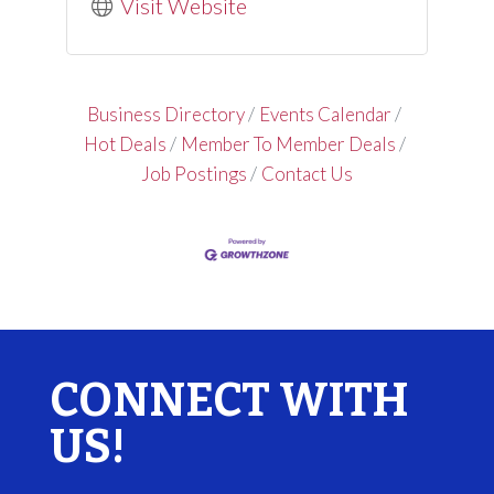
Visit Website
Business Directory
Events Calendar
Hot Deals
Member To Member Deals
Job Postings
Contact Us
CONNECT WITH
US!