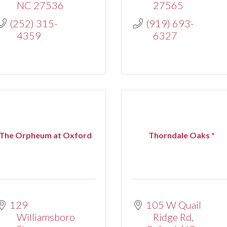
NC
27536
27565
(252) 315-
(919) 693-
4359
6327
The Orpheum at Oxford
Thorndale Oaks *
129 
105 W Quail 
Williamsboro 
Ridge Rd