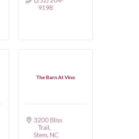
9198
The Barn At Vino
3200 Bliss 
Trail
Stem
NC