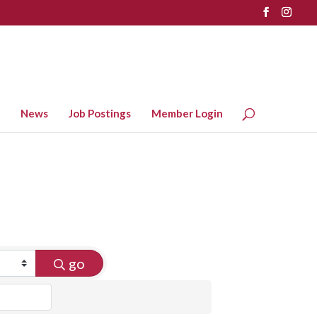
News
Job Postings
Member Login
go