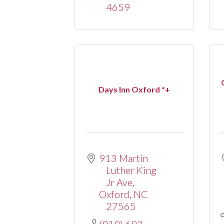
4659
Days Inn Oxford *+
913 Martin 
Luther King 
Jr Ave
Oxford
NC
27565
(919) 693-