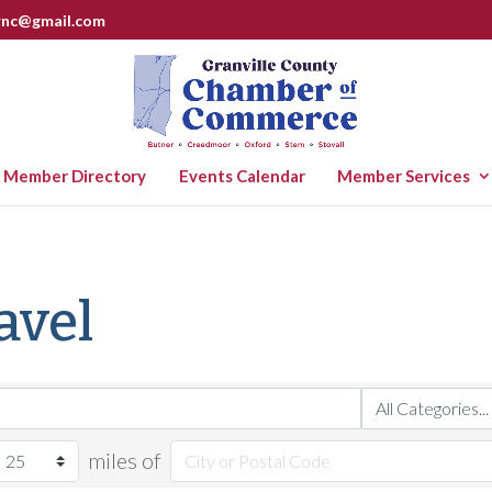
rnc@gmail.com
Member Directory
Events Calendar
Member Services
avel
miles of