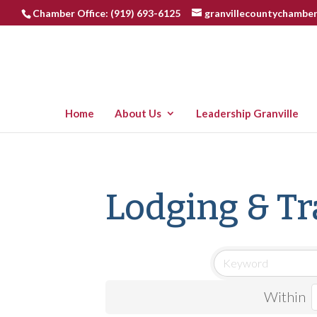
Chamber Office: (919) 693-6125
granvillecountychambe
Home
About Us
Leadership Granville
Lodging & Tr
Within