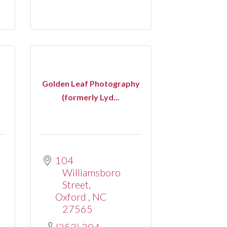
Golden Leaf Photography
(formerly Lyd...
104 
Williamsboro 
Street
Oxford 
NC
27565
(252) 204-