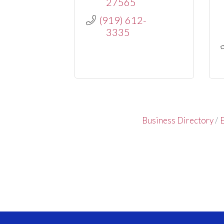
27565
(919) 612-
3335
Business Directory
E