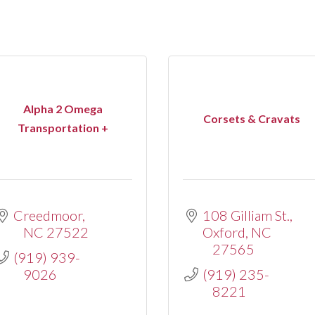
Alpha 2 Omega
Corsets & Cravats
Transportation +
Creedmoor
108 Gilliam St.
NC
27522
Oxford
NC
27565
(919) 939-
9026
(919) 235-
8221