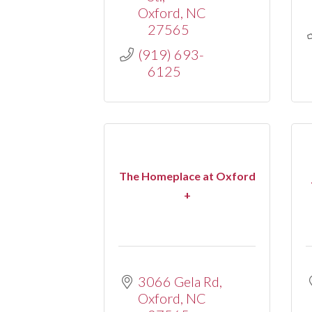
Oxford
NC
27565
(919) 693-
6125
The Homeplace at Oxford
+
3066 Gela Rd
Oxford
NC