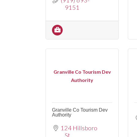
9151
Granville Co Tourism Dev
Authority
Granville Co Tourism Dev
Authority
124 Hillsboro 
St.