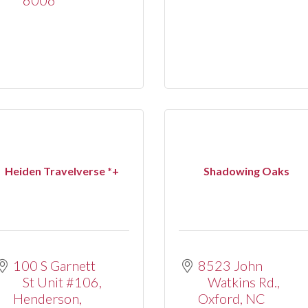
Heiden Travelverse *+
Shadowing Oaks
100 S Garnett 
8523 John 
St Unit #106
Watkins Rd.
Henderson
Oxford
NC