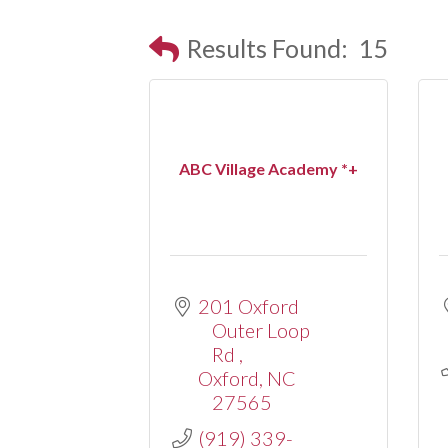
Results Found:
15
ABC Village Academy *+
201 Oxford 
Outer Loop 
Rd 
Oxford
NC
27565
(919) 339-