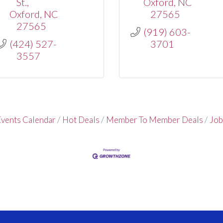
St.
Oxford
NC
Oxford
NC
27565
27565
(919) 603-
(424) 527-
3701
3557
vents Calendar
Hot Deals
Member To Member Deals
Job