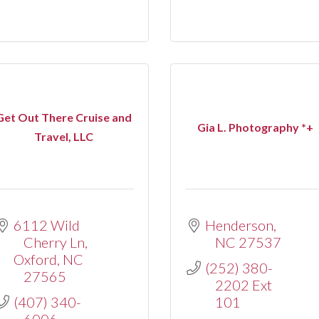
Get Out There Cruise and
Gia L. Photography *+
Travel, LLC
6112 Wild 
Henderson
Cherry Ln
NC
27537
Oxford
NC
(252) 380-
27565
2202 Ext 
(407) 340-
101
6006