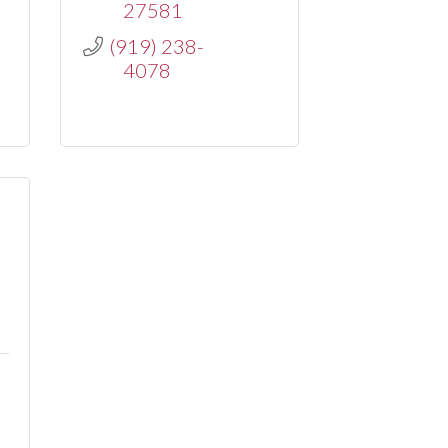
27581
(919) 238-
4078