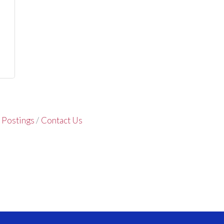
 Postings
Contact Us