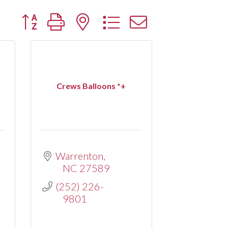
Button group with nested dropdown
Crews Balloons *+
Warrenton
NC
27589
(252) 226-
9801