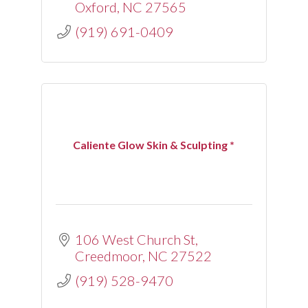
Oxford
NC
27565
(919) 691-0409
Caliente Glow Skin & Sculpting *
106 West Church St
Creedmoor
NC
27522
(919) 528-9470