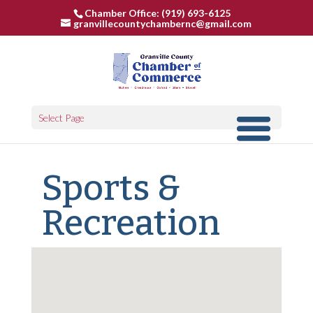
Chamber Office: (919) 693-6125
granvillecountychambernc@gmail.com
Select Page
Sports &
Recreation