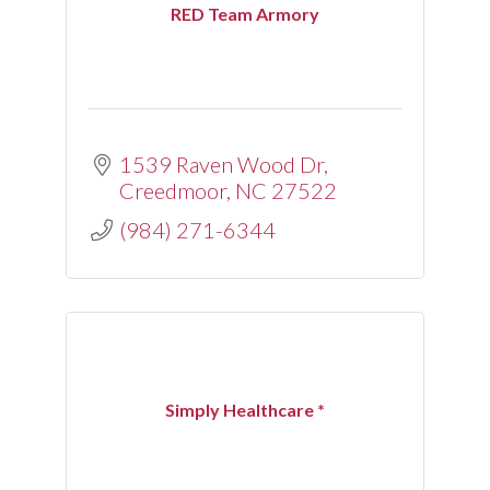
RED Team Armory
1539 Raven Wood Dr
Creedmoor
NC
27522
(984) 271-6344
Simply Healthcare *