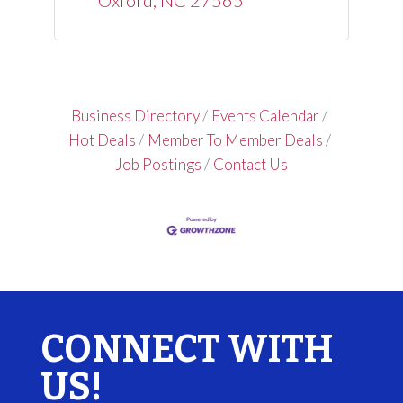
Oxford
NC
27565
Business Directory
Events Calendar
Hot Deals
Member To Member Deals
Job Postings
Contact Us
CONNECT WITH
US!