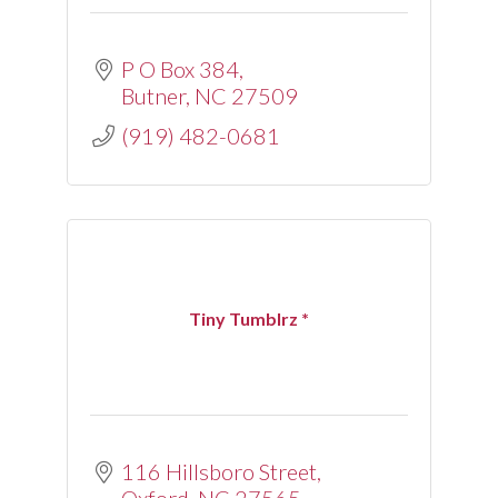
P O Box 384
Butner
NC
27509
(919) 482-0681
Tiny Tumblrz *
116 Hillsboro Street