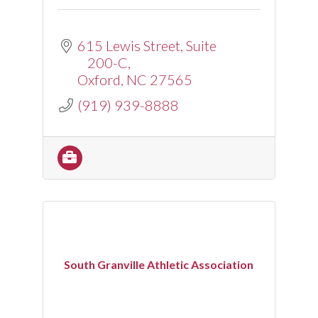
615 Lewis Street
Suite 
200-C
Oxford
NC
27565
(919) 939-8888
South Granville Athletic Association