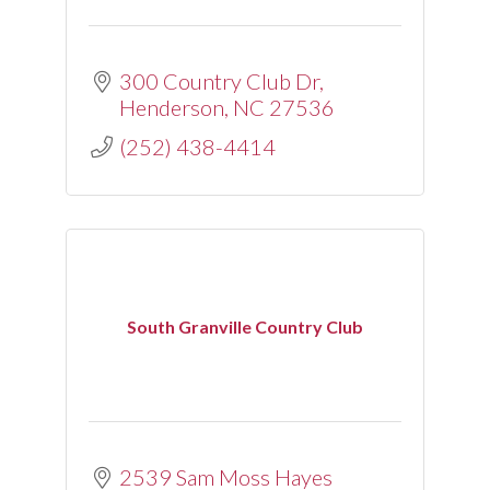
300 Country Club Dr
Henderson
NC
27536
(252) 438-4414
South Granville Country Club
2539 Sam Moss Hayes 