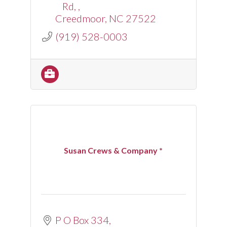
Rd, 
Creedmoor
NC
27522
(919) 528-0003
Susan Crews & Company *
P O Box 334