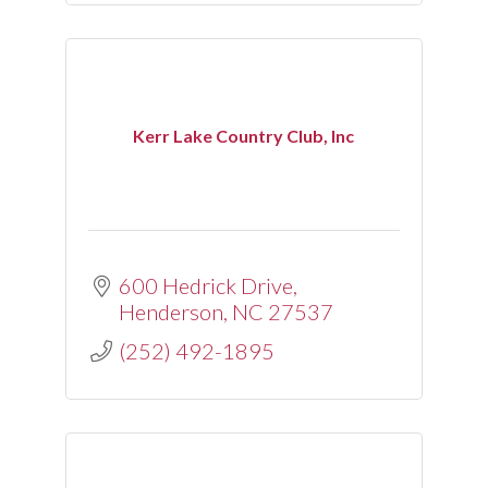
Kerr Lake Country Club, Inc
600 Hedrick Drive
Henderson
NC
27537
(252) 492-1895