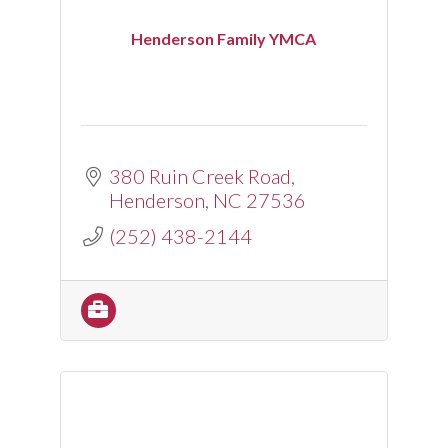
Henderson Family YMCA
380 Ruin Creek Road
Henderson
NC
27536
(252) 438-2144