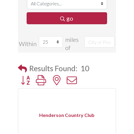
go
miles
Within
of
Results Found:
10
Button group with nested dropdown
Henderson Country Club