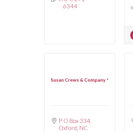
6344
Susan Crews & Company *
P O Box 334
Oxford
NC