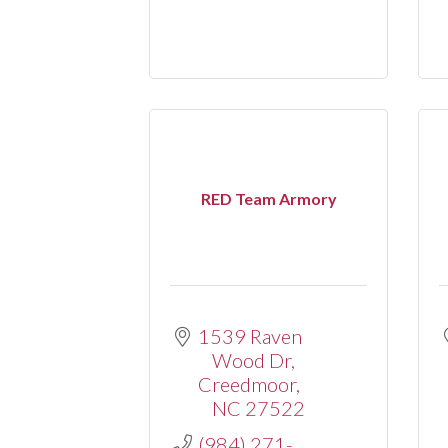
RED Team Armory
1539 Raven 
Wood Dr
Creedmoor
NC
27522
(984) 271-