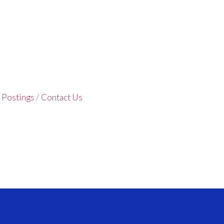
 Postings
Contact Us