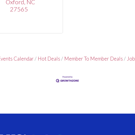
Oxford
NC
27565
vents Calendar
Hot Deals
Member To Member Deals
Job