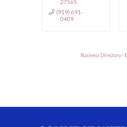
27565
(919) 691-
0409
Business Directory
E