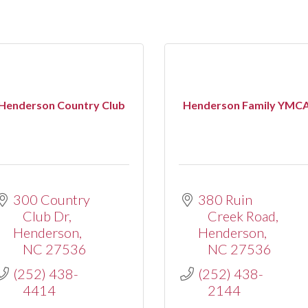
Henderson Country Club
Henderson Family YMC
300 Country 
380 Ruin 
Club Dr
Creek Road
Henderson
Henderson
NC
27536
NC
27536
(252) 438-
(252) 438-
4414
2144