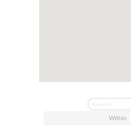
Within