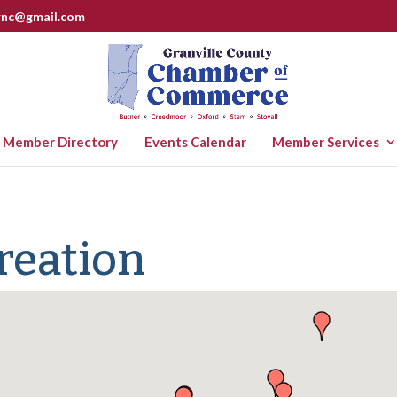
rnc@gmail.com
Member Directory
Events Calendar
Member Services
reation