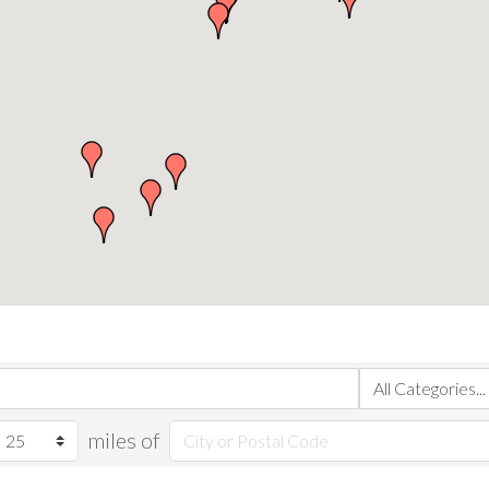
miles of