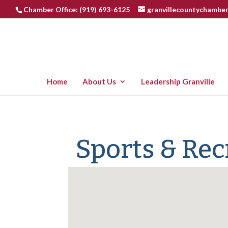
Chamber Office: (919) 693-6125
granvillecountychambe
Home
About Us
Leadership Granville
Sports & Rec