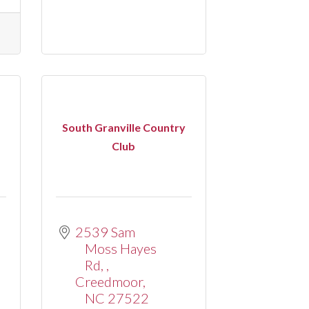
South Granville Country
Club
2539 Sam 
Moss Hayes 
Rd, 
Creedmoor
NC
27522