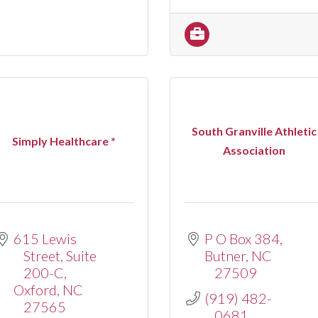
South Granville Athletic
Simply Healthcare *
Association
615 Lewis 
P O Box 384
Street
Suite 
Butner
NC
200-C
27509
Oxford
NC
(919) 482-
27565
0681