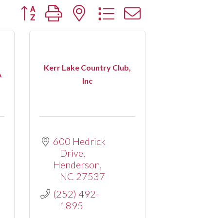
Button group with nested dropdown
Kerr Lake Country Club,
A
Inc
600 Hedrick 
Drive
Henderson
NC
27537
(252) 492-
1895