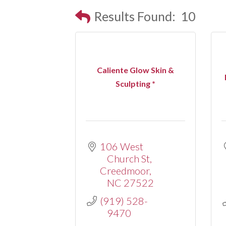
Results Found:
10
Caliente Glow Skin &
Sculpting *
106 West 
Church St
Creedmoor
NC
27522
(919) 528-
9470