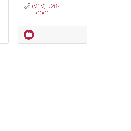
(919) 528-
0003