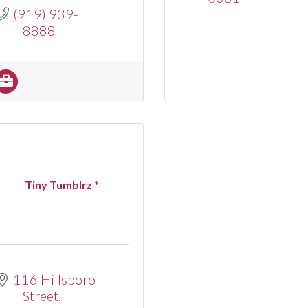
(919) 939-
8888
Tiny Tumblrz *
116 Hillsboro 
Street