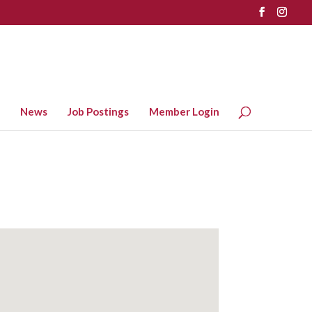
News
Job Postings
Member Login