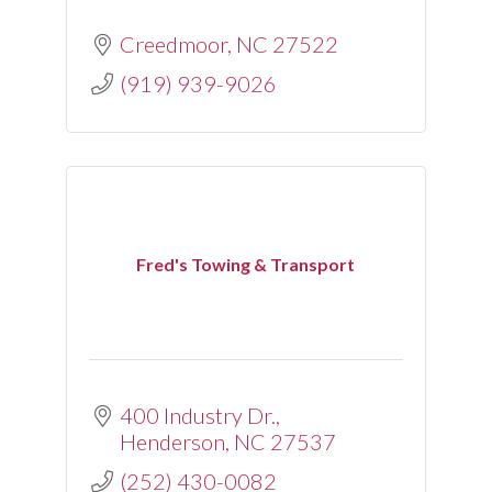
Creedmoor
NC
27522
(919) 939-9026
Fred's Towing & Transport
400 Industry Dr.
Henderson
NC
27537
(252) 430-0082