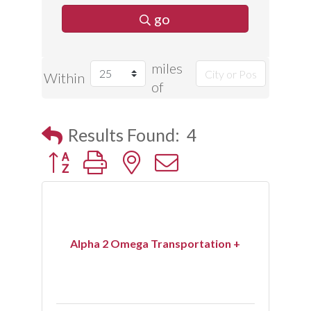
go
miles
Within
of
Results Found:
4
Button group with nested dropdown
Alpha 2 Omega Transportation +