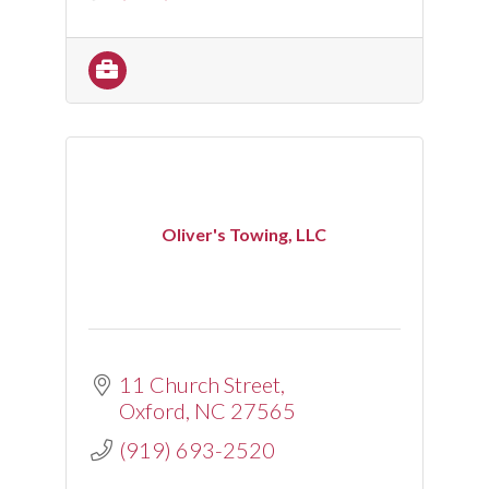
Oliver's Towing, LLC
11 Church Street
Oxford
NC
27565
(919) 693-2520