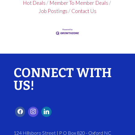
Hot Deals
Member To Member Deals
Job Postings
Contact Us
CONNECT WITH
US!
124 Hillsboro Street | P O Box 820 - Oxford NC