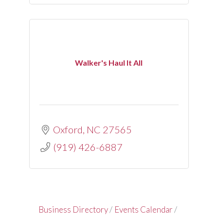
Walker's Haul It All
Oxford
NC
27565
(919) 426-6887
Business Directory
Events Calendar