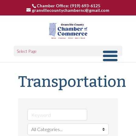
Chamber Office: (919) 693-6125
granvillecountychambernc@gmail.com
Select Page
Transportation