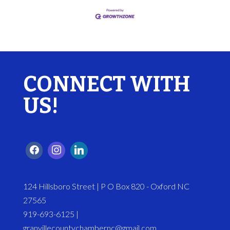
CONNECT WITH
US!
124 Hillsboro Street | P O Box 820 - Oxford NC
27565
919-693-6125 |
granvillecountychambernc@gmail.com