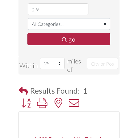
go
miles
Within
of
Results Found:
1
Button group with nested dropdown