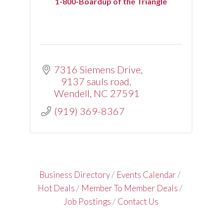
1-800-Boardup of the Triangle
7316 Siemens Drive
9137 sauls road
Wendell
NC
27591
(919) 369-8367
Business Directory
Events Calendar
Hot Deals
Member To Member Deals
Job Postings
Contact Us