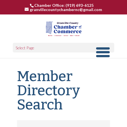
Chamber Office: (919) 693-6125
granvillecountychambernc@gmail.com
Select Page
Member
Directory
Search