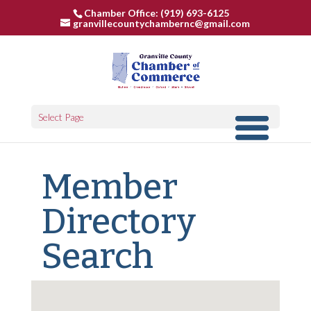
Chamber Office: (919) 693-6125
granvillecountychambernc@gmail.com
Select Page
Member
Directory
Search