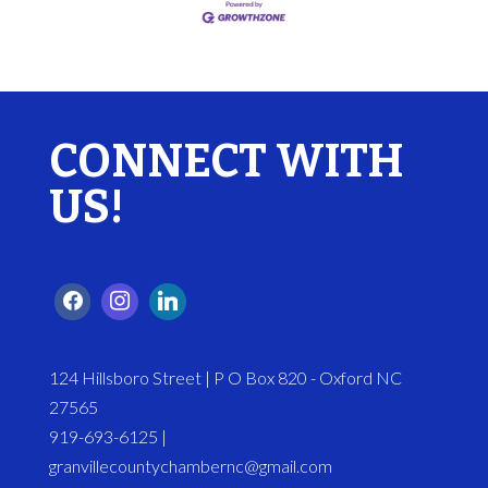
CONNECT WITH
US!
124 Hillsboro Street | P O Box 820 - Oxford NC
27565
919-693-6125 |
granvillecountychambernc@gmail.com