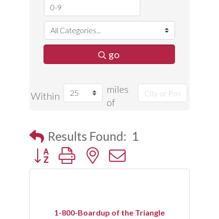
go
miles
Within
of
Results Found:
1
Button group with nested dropdown
1-800-Boardup of the Triangle