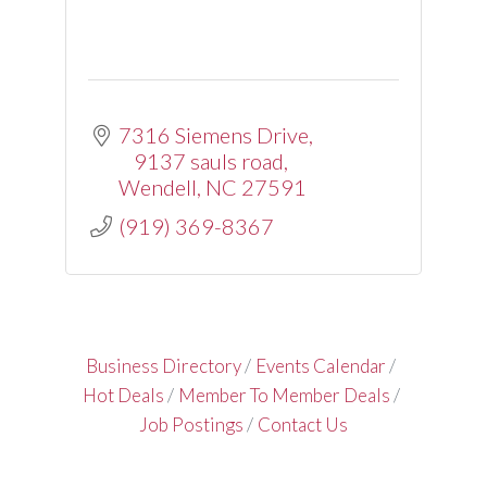
7316 Siemens Drive
9137 sauls road
Wendell
NC
27591
(919) 369-8367
Business Directory
Events Calendar
Hot Deals
Member To Member Deals
Job Postings
Contact Us