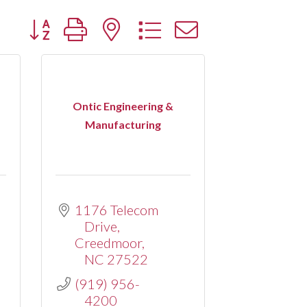
Button group with nested dropdown
Ontic Engineering &
Manufacturing
1176 Telecom 
Drive
Creedmoor
NC
27522
(919) 956-
4200