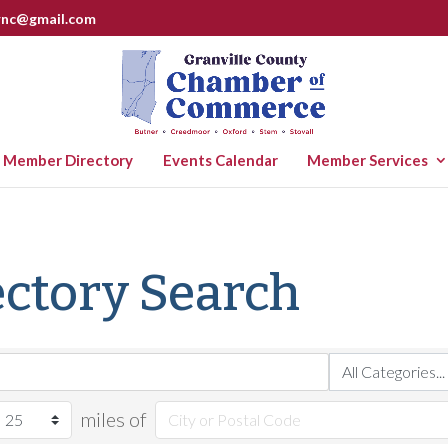
rnc@gmail.com
Member Directory
Events Calendar
Member Services
ctory Search
miles of