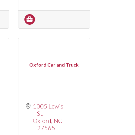
Oxford Car and Truck
1005 Lewis 
St.
Oxford
NC
27565