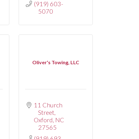
(919) 603-
5070
Oliver's Towing, LLC
11 Church 
Street
Oxford
NC
27565
(919) 693-