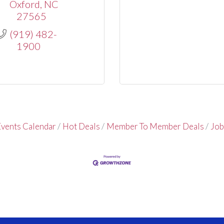
Oxford
NC
27565
(919) 482-
1900
vents Calendar
Hot Deals
Member To Member Deals
Job