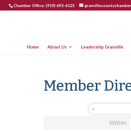
Chamber Office: (919) 693-6125
granvillecountychambe
Home
About Us
Leadership Granville
Member Dire
Within