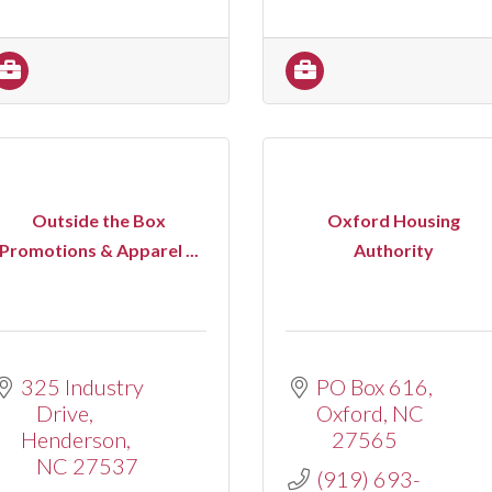
Outside the Box
Oxford Housing
Promotions & Apparel ...
Authority
325 Industry 
PO Box 616
Drive
Oxford
NC
Henderson
27565
NC
27537
(919) 693-