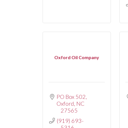
Oxford Oil Company
PO Box 502
Oxford
NC
27565
(919) 693-
5316