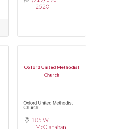
2520
Oxford United Methodist
Church
Oxford United Methodist
Church
105 W. 
McClanahan 