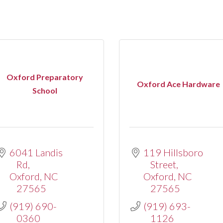
Oxford Preparatory
Oxford Ace Hardware
School
6041 Landis 
119 Hillsboro 
Rd
Street
Oxford
NC
Oxford
NC
27565
27565
(919) 690-
(919) 693-
0360
1126