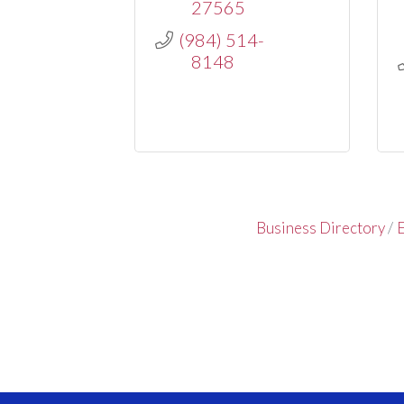
27565
(984) 514-
8148
Business Directory
E