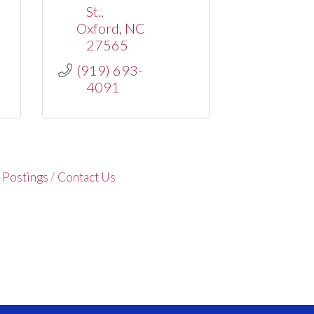
St.
Oxford
NC
27565
(919) 693-
4091
 Postings
Contact Us