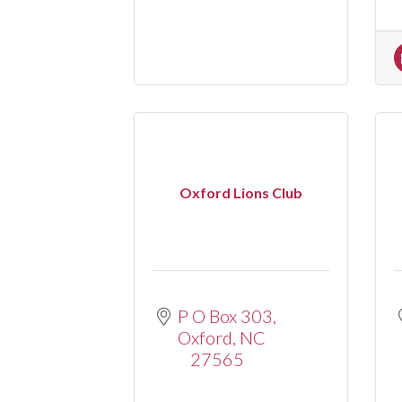
Oxford Lions Club
P O Box 303
Oxford
NC
27565