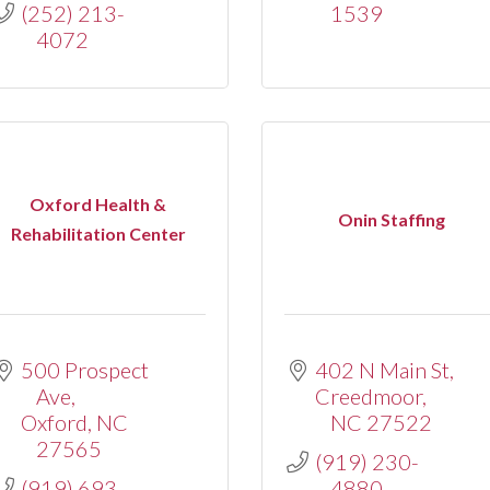
(252) 213-
1539
4072
Oxford Health &
Onin Staffing
Rehabilitation Center
500 Prospect 
402 N Main St
Ave
Creedmoor
Oxford
NC
NC
27522
27565
(919) 230-
(919) 693-
4880