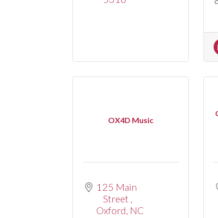
OX4D Music
125 Main 
Street 
Oxford
NC