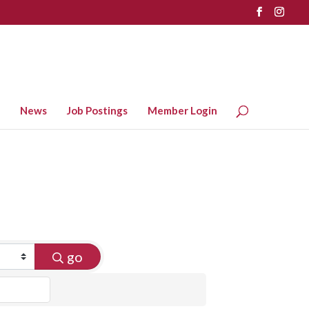
News
Job Postings
Member Login
go