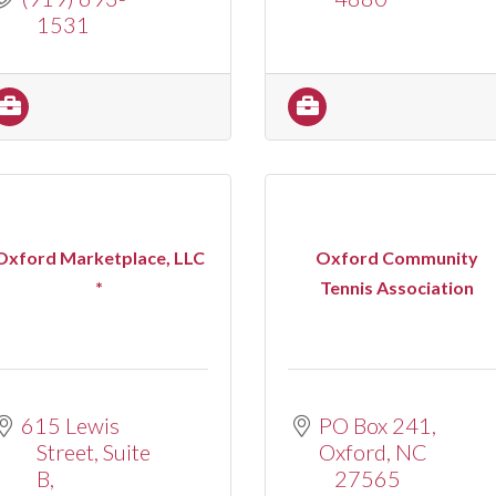
1531
Oxford Marketplace, LLC
Oxford Community
*
Tennis Association
615 Lewis 
PO Box 241
Street
Suite 
Oxford
NC
B
27565