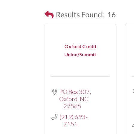
Results Found:
16
Oxford Credit
Union/Summit
PO Box 307
Oxford
NC
27565
(919) 693-
7151