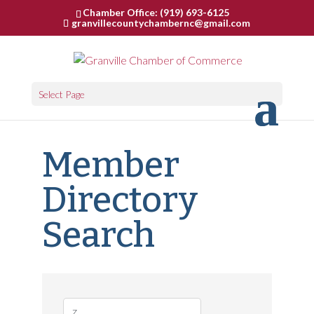
Chamber Office: (919) 693-6125
granvillecountychambernc@gmail.com
Select Page
Member
Directory
Search