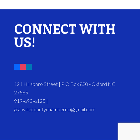
CONNECT WITH
US!
124 Hillsboro Street | P O Box 820 - Oxford NC
27565
919-693-6125 |
granvillecountychambernc@gmail.com