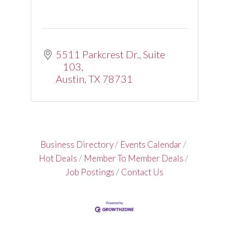
5511 Parkcrest Dr.
Suite 
103
Austin
TX
78731
Business Directory
Events Calendar
Hot Deals
Member To Member Deals
Job Postings
Contact Us