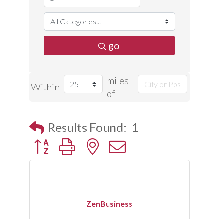
go
miles
Within
of
Results Found:
1
Button group with nested dropdown
ZenBusiness