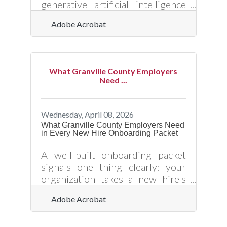
generative artificial intelligence
web application developed by
Adobe Acrobat
Adobe that creates images, text
styles, and vector graphics from
text prompts. It operates on a
machine learning model trained
What Granville County Employers
primarily on licensed content,
Need ...
such as Adobe Stock, alongside
public domain materials where
copyright has expired. The
Wednesday, April 08, 2026
application provides high-quality
What Granville County Employers Need
in Every New Hire Onboarding Packet
outputs with specific controls
over style and aspect ratio, and all
A well-built onboarding packet
features out of beta are fully
signals one thing clearly: your
organization takes a new hire's
success as seriously as they do.
Adobe Acrobat
For small businesses in Oxford
and across Granville County —