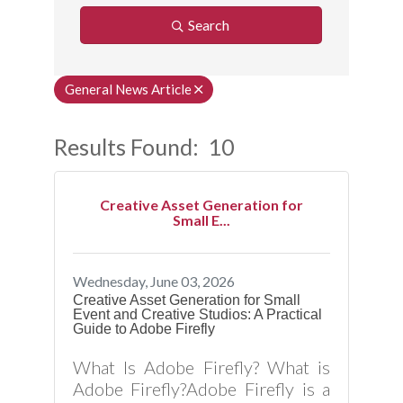
Search
General News Article
Results Found:
10
Button
Creative Asset Generation for
Small E...
Wednesday, June 03, 2026
Creative Asset Generation for Small
Event and Creative Studios: A Practical
Guide to Adobe Firefly
What Is Adobe Firefly? What is
Adobe Firefly?Adobe Firefly is a