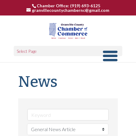
Chamber Office: (919) 693-6125
granvillecountychambernc@gmail.com
Select Page
News