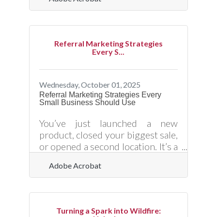
globally. Yet, as convenience
grows, so does exposure to cyber
risks. From data breaches to
phishing schemes and payment
Referral Marketing Strategies
fraud, online vulnerabilities can
Every S...
cripple even the most reputable
organizations. Understanding
how to safeguard your digital
Wednesday, October 01, 2025
transactions isn’t just an IT issue
Referral Marketing Strategies Every
Small Business Should Use
— it’s a trust and survival
imperative.Key Takeaways for
You’ve just launched a new
Secure Digital Operations Always
product, closed your biggest sale,
use
or opened a second location. It’s a
turning point — and now you
Adobe Acrobat
need momentum. One of the
most effective (and cost-efficient)
ways to grow? Activate your
current customers as referral
Turning a Spark into Wildfire:
engines. But building a