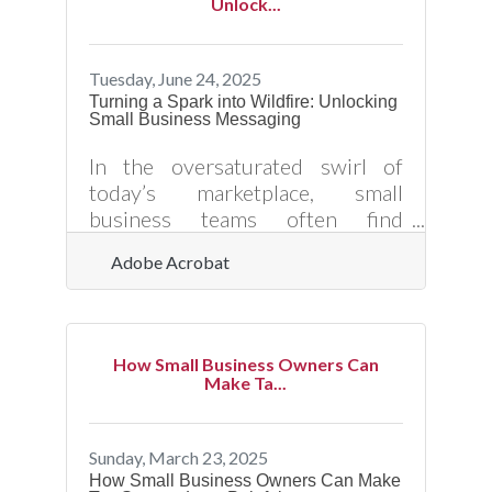
Unlock...
sustainable referral system
requires more than luck or
occasional requests. Here’s how
Tuesday, June 24, 2025
small business owners can
Turning a Spark into Wildfire: Unlocking
Small Business Messaging
strategically increase customer
referrals — and position their
In the oversaturated swirl of
brand for long-term visibility,
today’s marketplace, small
trust, and growth. ?? Turn
business teams often find
themselves elbowing for space in
Adobe Acrobat
a room that never stops talking.
The strength of what they’re
saying—how they pitch, how they
market, how they tell their story
How Small Business Owners Can
—determines whether anyone
Make Ta...
actually listens. It's not about
shouting louder; it’s about saying
the right thing in the right way,
Sunday, March 23, 2025
with enough magnetism to keep
How Small Business Owners Can Make