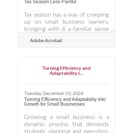
Tax Season Less Painful
people coming back. Building a
captivating sales pitch, crafting an
Tax season has a way of creeping
effective marketing strategy, and
up on small business owners,
bringing with it a familiar sense
of dread. It’s not just the
Adobe Acrobat
paperwork—it’s the uncertainty,
the nagging worry that
something got overlooked, the
realization that a minor misstep
Turning Efficiency and
could lead to a letter from the IRS.
Adaptability I...
But here’s the good news: tax
time doesn’t have to be an annual
stress test. With the right
Tuesday, December 03, 2024
strategies in place, you can
Turning Efficiency and Adaptability Into
Growth for Small Businesses
navigate the process smoothly,
keep more of your hard-earned
Growing a small business is a
money, and maybe even breathe a
dynamic process that demands
little easier
strategic planning and execution.