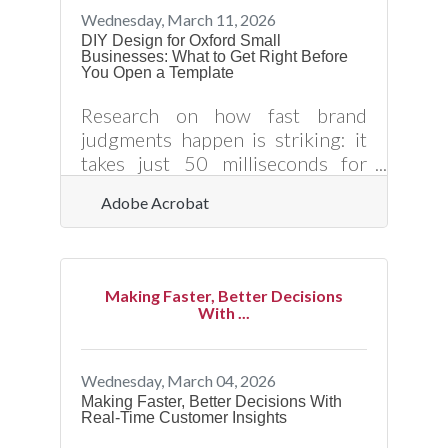
expanding a network, and driving
Wednesday, March 11, 2026
growth. It is also a skill, not an
DIY Design for Oxford Small
Businesses: What to Get Right Before
inborn trait, and the Granville
You Open a Template
County Chamber of Commerce
offers more starting points than
Research on how fast brand
most
judgments happen is striking: it
takes just 50 milliseconds for
consumers to evaluate a brand's
Adobe Acrobat
visual appeal, and 90% of all
information transmitted to the
brain is visual. For Oxford small
business owners handling their
Making Faster, Better Decisions
own marketing materials, that
With ...
means every flyer, social post, and
event banner is already forming a
customer impression before
Wednesday, March 04, 2026
anyone reads your offer. The
Making Faster, Better Decisions With
Real-Time Customer Insights
question isn't whether design