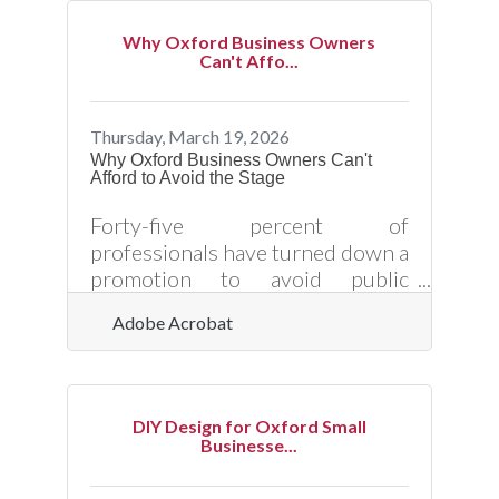
employers in healthcare,
manufacturing, and local services
Why Oxford Business Owners
where every position carries real
Can't Affo...
weight — that signal pays off in
retention numbers. Investing in
structured onboarding helps
Thursday, March 19, 2026
reduce first-90-day turnover:
Why Oxford Business Owners Can't
Afford to Avoid the Stage
research shows 22% of workers
leave within that window, and
Forty-five percent of
60% of those early quitters cite
professionals have turned down a
promotion to avoid public
speaking — and in a community
Adobe Acrobat
like Oxford, where reputation
travels fast and relationships
drive referrals, that avoidance
carries a measurable business
DIY Design for Oxford Small
cost. Public speaking is one of the
Businesse...
most direct tools a small business
owner has for building credibility,