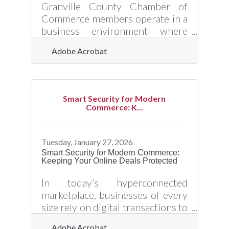
matters — it's how to do it
Granville County Chamber of
yourself without the mistakes
Commerce members operate in a
that quietly cost
business environment where
customer expectations shift
Adobe Acrobat
quickly and competition is only a
click away. Real-time customer
data — information gathered and
analyzed as interactions happen
Smart Security for Modern
— gives local businesses the
Commerce: K...
power to respond immediately
instead of relying on last
quarter’s assumptions. When
Tuesday, January 27, 2026
used correctly, real-time data
Smart Security for Modern Commerce:
Keeping Your Online Deals Protected
turns everyday transactions into
insight. It reveals what customers
In today’s hyperconnected
are buying, how they’re engaging,
marketplace, businesses of every
and where they’re
size rely on digital transactions to
operate efficiently and scale
Adobe Acrobat