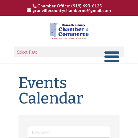
Chamber Office: (919) 693-6125
granvillecountychambernc@gmail.com
Select Page
Events
Calendar