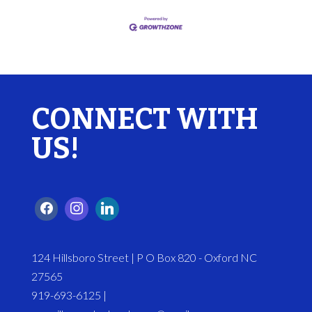
CONNECT WITH
US!
124 Hillsboro Street | P O Box 820 - Oxford NC
27565
919-693-6125 |