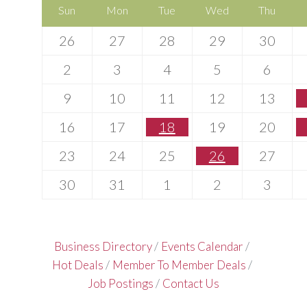
Sun
Mon
Tue
Wed
Thu
26
27
28
29
30
2
3
4
5
6
9
10
11
12
13
16
17
18
19
20
23
24
25
26
27
30
31
1
2
3
Business Directory
Events Calendar
Hot Deals
Member To Member Deals
Job Postings
Contact Us