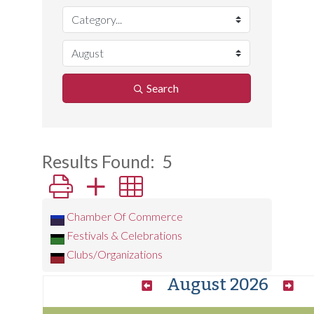
Search
Results Found:
5
Button group with nested dropdown
Chamber Of Commerce
Festivals & Celebrations
Clubs/Organizations
August 2026