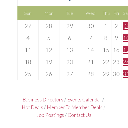
Sun
Mon
Tue
Wed
Thu
Fri
Sa
27
28
29
30
1
2
3
4
5
6
7
8
9
1
11
12
13
14
15
16
1
18
19
20
21
22
23
2
25
26
27
28
29
30
3
Business Directory
Events Calendar
Hot Deals
Member To Member Deals
Job Postings
Contact Us