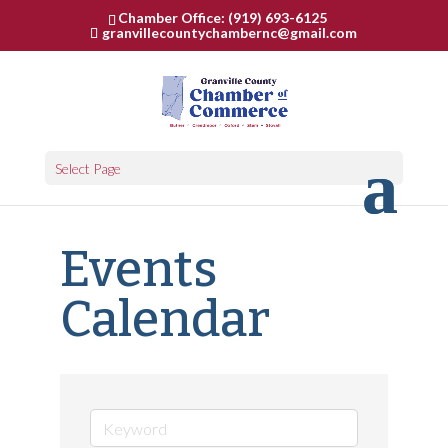
Chamber Office: (919) 693-6125
granvillecountychambernc@gmail.com
Select Page
Events
Calendar