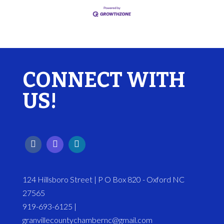
CONNECT WITH
US!
124 Hillsboro Street | P O Box 820 - Oxford NC
27565
919-693-6125 |
granvillecountychambernc@gmail.com