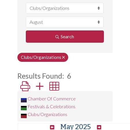
Search
Clubs/Organizations
Results Found:
6
Button group with nested dropdown
Chamber Of Commerce
Festivals & Celebrations
Clubs/Organizations
May 2025