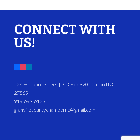
CONNECT WITH
US!
124 Hillsboro Street | P O Box 820 - Oxford NC
27565
919-693-6125 |
granvillecountychambernc@gmail.com