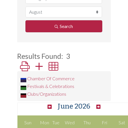
Search
Results Found:
3
Button group with nested dropdown
Chamber Of Commerce
Festivals & Celebrations
Clubs/Organizations
June 2026
Sun
Mon
Tue
Wed
Thu
Fri
Sat