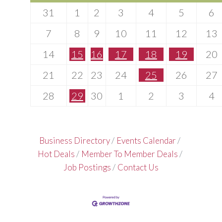
31
1
2
3
4
5
6
7
8
9
10
11
12
13
14
15
16
17
18
19
20
21
22
23
24
25
26
27
28
29
30
1
2
3
4
Business Directory
Events Calendar
Hot Deals
Member To Member Deals
Job Postings
Contact Us