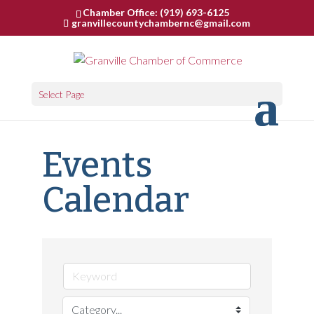
Chamber Office: (919) 693-6125
granvillecountychambernc@gmail.com
Select Page
Events
Calendar