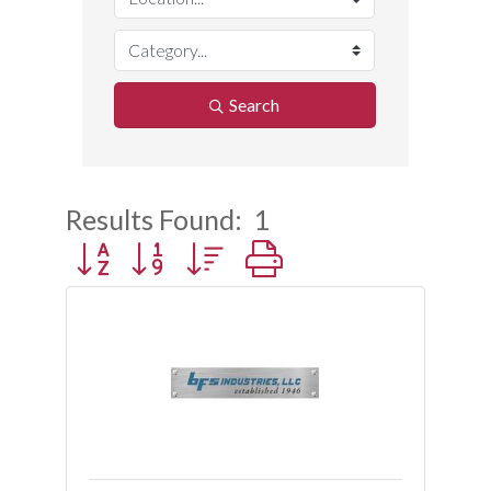
Search
Results Found:
1
Button group with nested dropdown