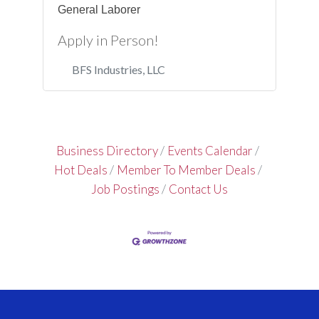
General Laborer
Apply in Person!
BFS Industries, LLC
Business Directory
Events Calendar
Hot Deals
Member To Member Deals
Job Postings
Contact Us