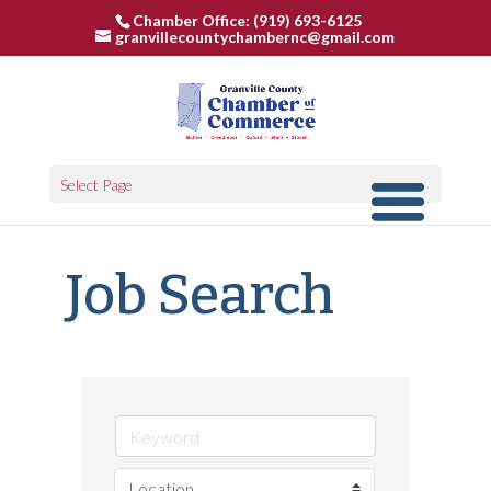
Chamber Office: (919) 693-6125
granvillecountychambernc@gmail.com
Select Page
Job Search