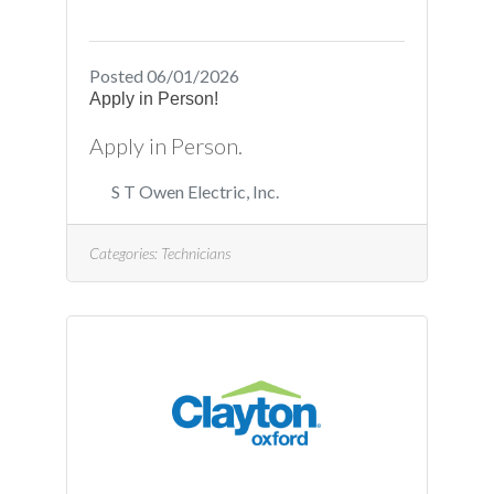
Posted 06/01/2026
Apply in Person!
Apply in Person.
S T Owen Electric, Inc.
Categories:
Technicians