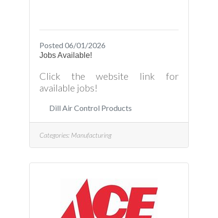
Posted 06/01/2026
Jobs Available!
Click the website link for
available jobs!
Dill Air Control Products
Categories:
Manufacturing