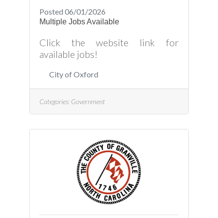
Posted 06/01/2026
Multiple Jobs Available
Click the website link for
available jobs!
City of Oxford
Categories:
Government