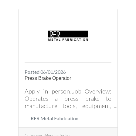
Posted 06/01/2026
Press Brake Operator
Apply in person!Job Overview:
Operates a press brake to
manufacture tools, equipment,
and other components from
RFR Metal Fabrication
sheet metal or metal plates.
Prepares, sets up, and adjust
press brakes as required by
Categories:
Manufacturing