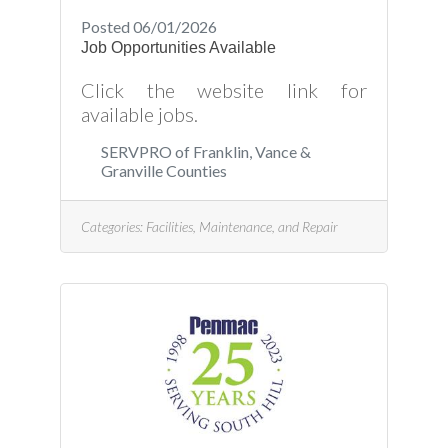
Posted 06/01/2026
Job Opportunities Available
Click the website link for
available jobs.
SERVPRO of Franklin, Vance &
Granville Counties
Categories:
Facilities, Maintenance, and Repair