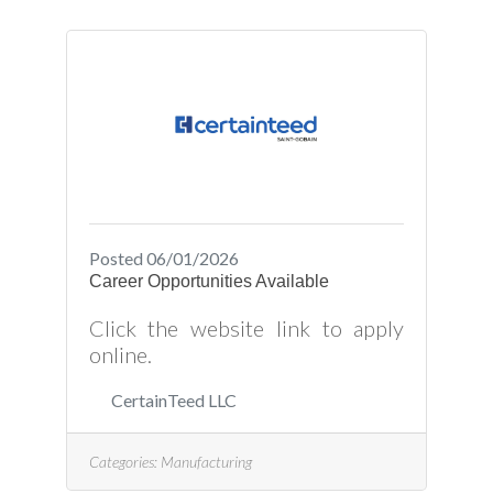
Posted 06/01/2026
Career Opportunities Available
Click the website link to apply
online.
CertainTeed LLC
Categories:
Manufacturing