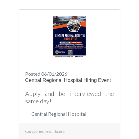
*Ability to diagnose and resolve
electrical problems efficiently and
safely *Skill in interpreting
technical drawings and
schematics to plan and execute
electrical work *Competence in
using hand tools power tools, and
testing
Posted 06/01/2026
Central Regional Hospital Hiring Event
Apply and be interviewed the
same day!
Central Regional Hospital
Categories:
Healthcare