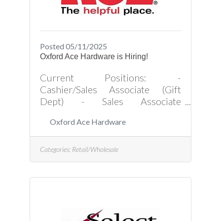
Posted 05/11/2025
Oxford Ace Hardware is Hiring!
Current Positions: -
Cashier/Sales Associate (Gift
Dept) - Sales Associate
(Hardware Dept) Apply in
Oxford Ace Hardware
Person Oxford Ace Hardware Inc
119 Hillsboro Street Oxford, NC
27565Click Here for Application
Categories:
Retail/Wholesale