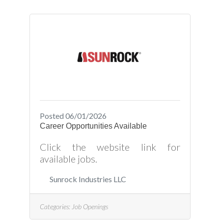
Posted 06/01/2026
Career Opportunities Available
Click the website link for
available jobs.
Sunrock Industries LLC
Categories:
Job Openings