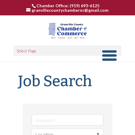
Chamber Office: (919) 693-6125
granvillecountychambernc@gmail.com
Select Page
Job Search