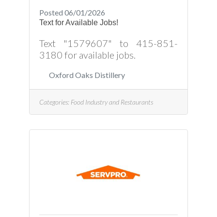
Posted 06/01/2026
Text for Available Jobs!
Text "1579607" to 415-851-
3180 for available jobs.
Oxford Oaks Distillery
Categories:
Food Industry and Restaurants