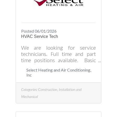
Posted 06/01/2026
HVAC Service Tech
We are looking for service
technicians. Full time and part
time positions available. Basic
HVAC knowledge is required but
Select Heating and Air Conditioning,
we do have on the job training.
Inc
Paid vacation and holidays
Medical, Dental, and Vision
Categories:
Construction, Installation and
Insurance Retirement Plan Spiffs,
Mechanical
Bonuses, and More! Send your
resume to
select@selectheatingandac.com
or come by the office at 107 E