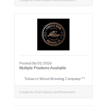
operations, setups, adjustments
on equipment, and general labor
on the production and packaging
line. Duties may vary on a day-to-
day basis in this position. Duties
include, but are not limited to:
operating packaging machinery
and equipment; packaging final
product; making boxes; stacking
pallets;
Posted 06/01/2026
Multiple Positions Available
Tobacco Wood Brewing Company *^
Categories:
Food Industry and Restaurants