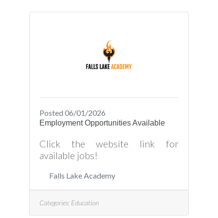
Posted 06/01/2026
Employment Opportunities Available
Click the website link for
available jobs!
Falls Lake Academy
Categories:
Education