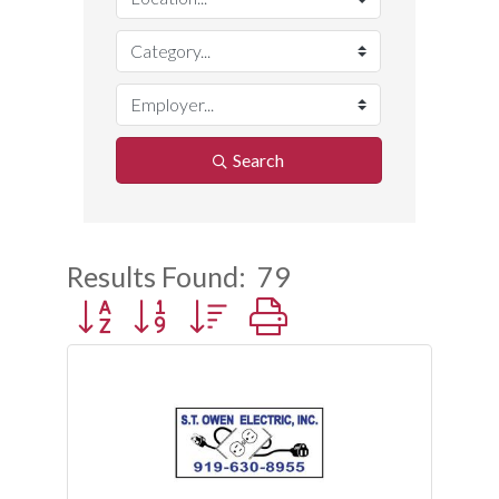
Search
Results Found:
79
Button group with nested dropdown