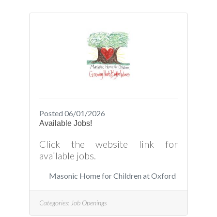
Posted 06/01/2026
Available Jobs!
Click the website link for
available jobs.
Masonic Home for Children at Oxford
Categories:
Job Openings