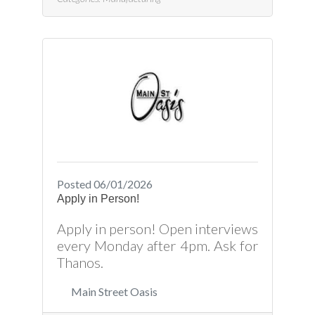
product plans and production
schedules. Ensures that there are
sufficient raw materials available.
Measures and aligns materials
with being used. Press Brake
Operator Job Responsibilities
Include: Setup and operate
computer
programmable/controlled brake
press machinesMust be able to
plan and layout bending
Posted 06/01/2026
Apply in Person!
Apply in person! Open interviews
every Monday after 4pm. Ask for
Thanos.
Main Street Oasis