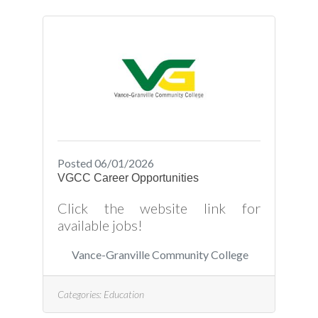
Posted 06/01/2026
VGCC Career Opportunities
Click the website link for
available jobs!
Vance-Granville Community College
Categories:
Education