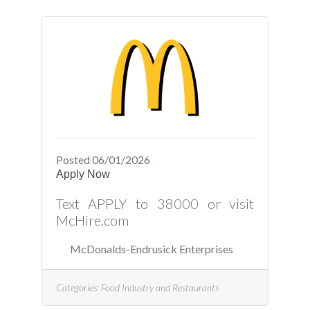
Posted 06/01/2026
Apply Now
Text APPLY to 38000 or visit
McHire.com
McDonalds-Endrusick Enterprises
Categories:
Food Industry and Restaurants