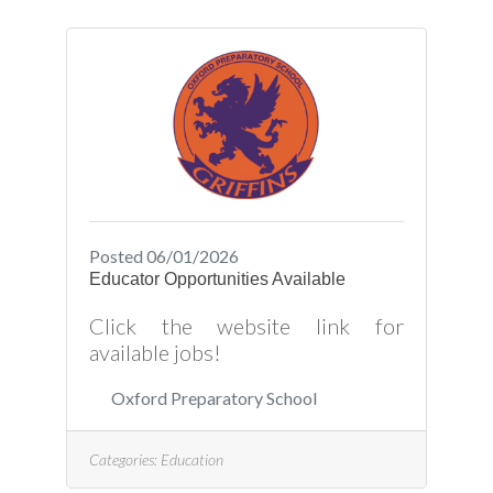
Posted 06/01/2026
Educator Opportunities Available
Click the website link for
available jobs!
Oxford Preparatory School
Categories:
Education