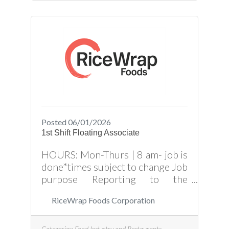
Posted 06/01/2026
1st Shift Floating Associate
HOURS: Mon-Thurs | 8 am- job is
done*times subject to change Job
purpose Reporting to the
Production Manager, the Floating
RiceWrap Foods Corporation
Associate is responsible for
assisting Production and
Packaging Associates in
Categories:
Food Industry and Restaurants