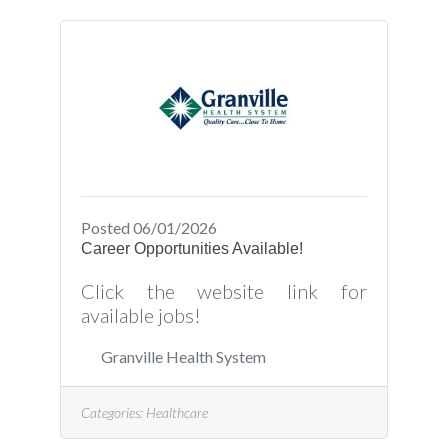
Posted 06/01/2026
Career Opportunities Available!
Click the website link for
available jobs!
Granville Health System
Categories:
Healthcare