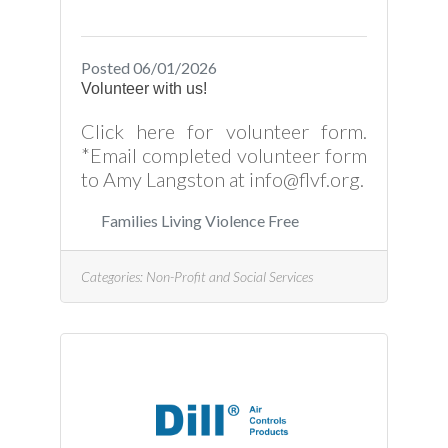
Posted 06/01/2026
Volunteer with us!
Click here for volunteer form.
*Email completed volunteer form
to Amy Langston at info@flvf.org.
Families Living Violence Free
Categories:
Non-Profit and Social Services