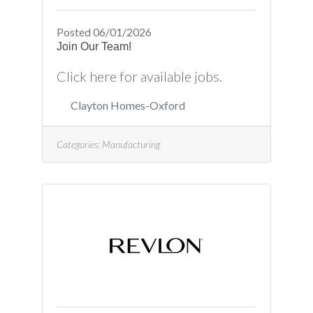
Posted 06/01/2026
Join Our Team!
Click here for available jobs.
Clayton Homes-Oxford
Categories:
Manufacturing