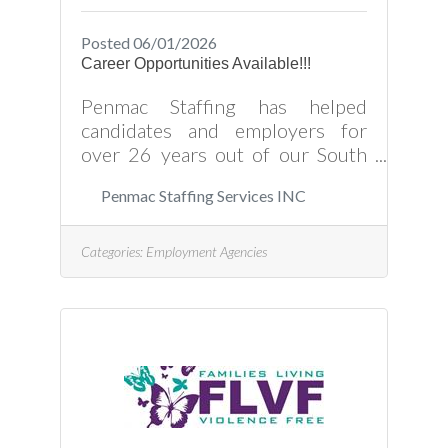
Posted 06/01/2026
Career Opportunities Available!!!
Penmac Staffing has helped
candidates and employers for
over 26 years out of our South
Hill office, and we look forward to
Penmac Staffing Services INC
working with you as well. Please
click the website link for available
opportunities and how to partner
Categories:
Employment Agencies
with Penmac in filling those job
orders today!