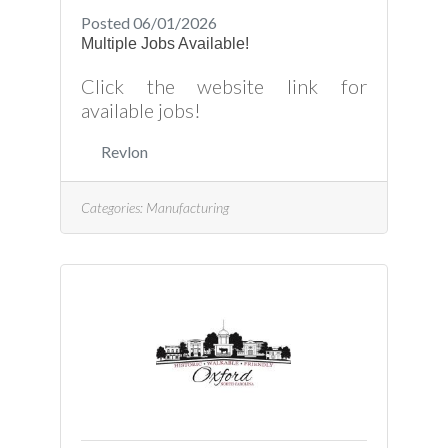
Posted 06/01/2026
Multiple Jobs Available!
Click the website link for
available jobs!
Revlon
Categories:
Manufacturing