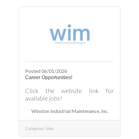
Posted 06/01/2026
Career Opportunities!
Click the website link for
available jobs!
Winston Industrial Maintenance, Inc.
Categories:
Sales