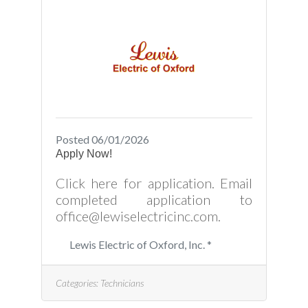
Posted 06/01/2026
Apply Now!
Click here for application. Email
completed application to
office@lewiselectricinc.com.
Lewis Electric of Oxford, Inc. *
Categories:
Technicians