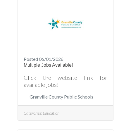
Posted 06/01/2026
Multiple Jobs Available!
Click the website link for
available jobs!
Granville County Public Schools
Categories:
Education