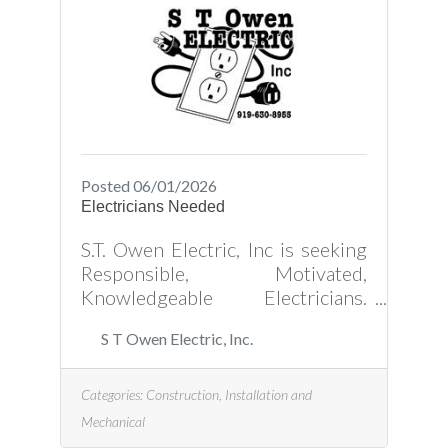
Wilton Ave, Creedmoor, NC and
fill out a job application.
Posted 06/01/2026
Electricians Needed
S.T. Owen Electric, Inc is seeking
Responsible, Motivated,
Knowledgeable Electricians.
References needed. *Technical
S T Owen Electric, Inc.
Skills Needed: *Understanding
how electrical systems work
*Proficient in installing and
Categories:
Construction, Installation and
maintaining electrical wiring,
Mechanical
conduits, and related equipment