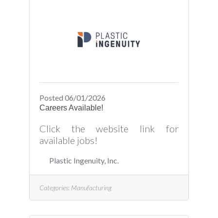
Posted 06/01/2026
Careers Available!
Click the website link for
available jobs!
Plastic Ingenuity, Inc.
Categories:
Manufacturing