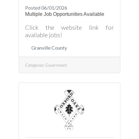
Posted 06/01/2026
Multiple Job Opportunities Available
Click the website link for
available jobs!
Granville County
Categories:
Government